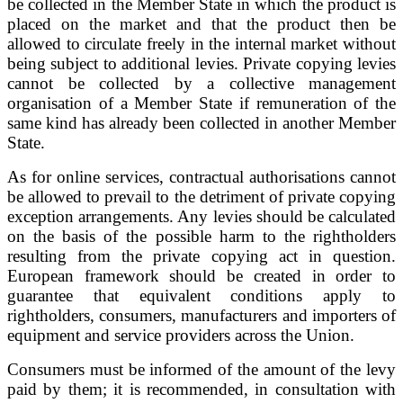
be collected in the Member State in which the product is
placed on the market and that the product then be
allowed to circulate freely in the internal market without
being subject to additional levies. Private copying levies
cannot be collected by a collective management
organisation of a Member State if remuneration of the
same kind has already been collected in another Member
State.
As for online services, contractual authorisations cannot
be allowed to prevail to the detriment of private copying
exception arrangements. Any levies should be calculated
on the basis of the possible harm to the rightholders
resulting from the private copying act in question.
European framework should be created in order to
guarantee that equivalent conditions apply to
rightholders, consumers, manufacturers and importers of
equipment and service providers across the Union.
Consumers must be informed of the amount of the levy
paid by them; it is recommended, in consultation with