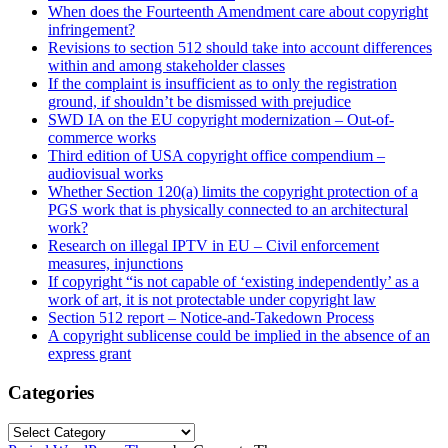
When does the Fourteenth Amendment care about copyright
infringement?
Revisions to section 512 should take into account differences
within and among stakeholder classes
If the complaint is insufficient as to only the registration
ground, if shouldn’t be dismissed with prejudice
SWD IA on the EU copyright modernization – Out-of-
commerce works
Third edition of USA copyright office compendium –
audiovisual works
Whether Section 120(a) limits the copyright protection of a
PGS work that is physically connected to an architectural
work?
Research on illegal IPTV in EU – Civil enforcement
measures, injunctions
If copyright “is not capable of ‘existing independently’ as a
work of art, it is not protectable under copyright law
Section 512 report – Notice-and-Takedown Process
A copyright sublicense could be implied in the absence of an
express grant
Categories
Categories