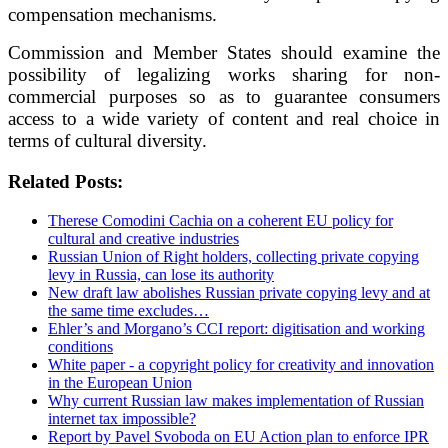
compensation mechanisms.
Commission and Member States should examine the
possibility of legalizing works sharing for non-
commercial purposes so as to guarantee consumers
access to a wide variety of content and real choice in
terms of cultural diversity.
Related Posts:
Therese Comodini Cachia on a coherent EU policy for
cultural and creative industries
Russian Union of Right holders, collecting private copying
levy in Russia, can lose its authority
New draft law abolishes Russian private copying levy and at
the same time excludes…
Ehler’s and Morgano’s CCI report: digitisation and working
conditions
White paper - a copyright policy for creativity and innovation
in the European Union
Why current Russian law makes implementation of Russian
internet tax impossible?
Report by Pavel Svoboda on EU Action plan to enforce IPR