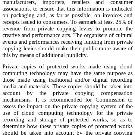
manufacturers, importers, retailers and consumer
associations, to ensure that this information is indicated
on packaging and, as far as possible, on invoices and
receipts issued to consumers. To earmark at least 25% of
revenue from private copying levies to promote the
creative and performance arts. The organisers of cultural
events and performances receiving funding from private
copying levies should make their public more aware of
this by means of additional publicity.
Private copies of protected works made using cloud
computing technology may have the same purpose as
those made using traditional and/or digital recording
media and materials. These copies should be taken into
account by the private copying compensation
mechanisms. It is recommended for Commission to
assess the impact on the private copying system of the
use of cloud computing technology for the private
recording and storage of protected works, so as to
determine how these private copies of protected works
should be taken into account by the private copying