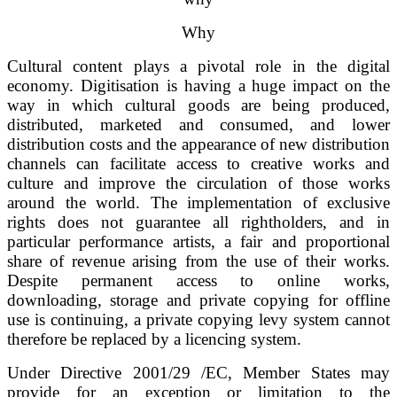
Why
Cultural content plays a pivotal role in the digital
economy. Digitisation is having a huge impact on the
way in which cultural goods are being produced,
distributed, marketed and consumed, and lower
distribution costs and the appearance of new distribution
channels can facilitate access to creative works and
culture and improve the circulation of those works
around the world. The implementation of exclusive
rights does not guarantee all rightholders, and in
particular performance artists, a fair and proportional
share of revenue arising from the use of their works.
Despite permanent access to online works,
downloading, storage and private copying for offline
use is continuing, a private copying levy system cannot
therefore be replaced by a licencing system.
Under Directive 2001/29 /EC, Member States may
provide for an exception or limitation to the