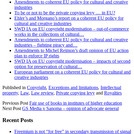
Amendments to coherent EU policy for cultural and creative
industries
To be or not to be the private copying levy … in EU?
Ehler’s and Morgano’s report on a coherent EU policy for
cultural and creative industries
SWD IA on EU copyright modernisation – out-of-commerce
works in the collections of cultural…
Amendments to coherent EU policy for cultural and creative
industries – fighting piracy and…
Amendments to Michel Reimon’s draft opinion of EU action
plan to enforce IP rights
SWD IA on EU copyright modernisation – impacts of second
option for preservation of cultural…
European parliament on a coherent EU policy for cultural and
creative industries
Published in
Copyright
,
Exceptions and limitations
,
Intellectual
property
,
Law
,
Law review
,
Private copying levy
and
Royalties
Previous Post
Fair use of books in institutes of higher education
Next Post
GS Media v Sanoma – opinion of advocate general
Sidebar
Recent Posts
Freemium is not “for free” in secondary transmission of signal