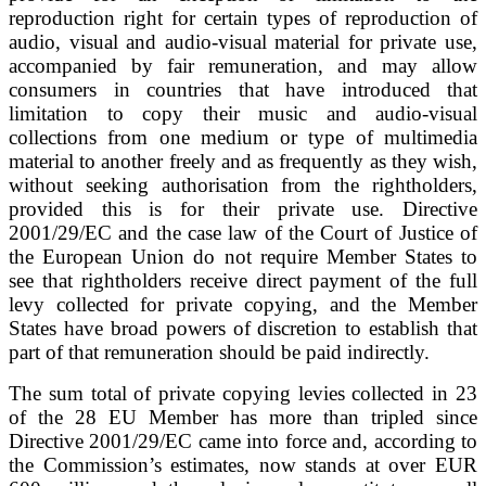
reproduction right for certain types of reproduction of
audio, visual and audio-visual material for private use,
accompanied by fair remuneration, and may allow
consumers in countries that have introduced that
limitation to copy their music and audio-visual
collections from one medium or type of multimedia
material to another freely and as frequently as they wish,
without seeking authorisation from the rightholders,
provided this is for their private use. Directive
2001/29/EC and the case law of the Court of Justice of
the European Union do not require Member States to
see that rightholders receive direct payment of the full
levy collected for private copying, and the Member
States have broad powers of discretion to establish that
part of that remuneration should be paid indirectly.
The sum total of private copying levies collected in 23
of the 28 EU Member has more than tripled since
Directive 2001/29/EC came into force and, according to
the Commission’s estimates, now stands at over EUR