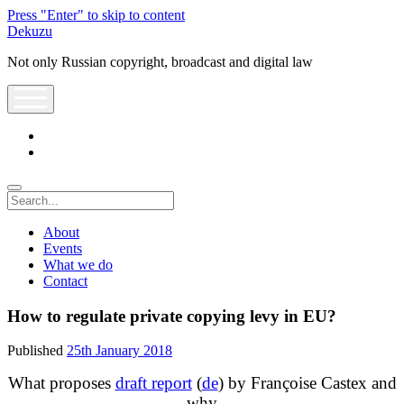
Press "Enter" to skip to content
Dekuzu
Not only Russian copyright, broadcast and digital law
open
menu
twitter
youtube
Search
About
Events
What we do
Contact
How to regulate private copying levy in EU?
Published
25th January 2018
What proposes
draft report
(
de
) by Françoise Castex and
why