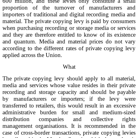
600 million, and these levies only constitute a small
proportion of the turnover of manufacturers and
importers of traditional and digital recording media and
material. The private copying levy is paid by consumers
when purchasing recording or storage media or services
and they are therefore entitled to know of its existence
and quantum. Media and material prices do not vary
according to the different rates of private copying levy
applied across the Union.
What
The private copying levy should apply to all material,
media and services whose value resides in their private
recording and storage capacity and should be payable
by manufacturers or importers; if the levy were
transferred to retailers, this would result in an excessive
administrative burden for small and medium-sized
distribution companies and collective rights
management organisations. It is recommended in the
case of cross-border transactions, private copying levies