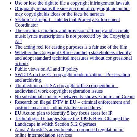
Use or lose the right to file a copyright infringement lawsuit
Originality remains the sine qua non of copyright, no author
may copyright his ideas or the facts he narrates
Section 512 report – Intellectual Property Enforcement
Coordinator
The creation, curation, and provision of timely and accurate
music lyrics transcriptions is not protected by the Copyright
Act
The acting reel for casting purposes is a fair use of the film
Whether the Copyright Office can help stakeholders identify
and adopt standard technical measures without congressional
action?
Public views on AI and IP policy
SWD IA on the EU copyright modernization – Preservation
and archiving
Third edition of USA copyright office compendium –
audiovisual work copyright registration issues
No substantial similarity between tv shows Empire and Cream
Research on illegal IPTV in EU – criminal enforcement and
customs measures, administrative procedures
EU Action plan to identify 5 key focus areas for IP
Technological Changes Since the 1990s Have Changed the
Landscape in which Section 512 Operates
Anna Záborská’s amendments to proposed regulation on
online intermediation services