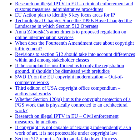
Research on illegal IPTV in EU – criminal enforcement and
customs measures, administrative procedures
EU Action plan to identify 5 key focus areas for IP
Technological Changes Since the 1990s Have Changed the
Landscape in which Section 512 Operates
Anna Záborská’s amendments to proposed regulation on
online intermediation services
When does the Fourteenth Amendment care about copyright
infringement?
Revisions to section 512 should take into account differences
within and among stakeholder classes
If the complaint is insufficient as to only the registration
ground, if shouldn’t be dismissed with prejudice
SWD IA on the EU copyright modernization – Out-of-
commerce works
Third edition of USA copyright office compendium –
audiovisual works
Whether Section 120(a) limits the copyright protection of a
PGS work that is physically connected to an architectural
work?
Research on illegal IPTV in EU – Civil enforcement
measures, injunctions
If copyright “is not capable of ‘existing independently’ as a
work of art, it is not protectable under copyright law
Section 512 report – Notice-and-Takedown Process