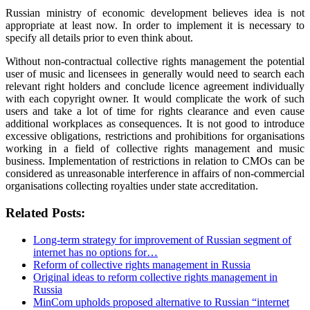
Russian ministry of economic development believes idea is not
appropriate at least now. In order to implement it is necessary to
specify all details prior to even think about.
Without non-contractual collective rights management the potential
user of music and licensees in generally would need to search each
relevant right holders and conclude licence agreement individually
with each copyright owner. It would complicate the work of such
users and take a lot of time for rights clearance and even cause
additional workplaces as consequences. It is not good to introduce
excessive obligations, restrictions and prohibitions for organisations
working in a field of collective rights management and music
business. Implementation of restrictions in relation to CMOs can be
considered as unreasonable interference in affairs of non-commercial
organisations collecting royalties under state accreditation.
Related Posts:
Long-term strategy for improvement of Russian segment of
internet has no options for…
Reform of collective rights management in Russia
Original ideas to reform collective rights management in
Russia
MinCom upholds proposed alternative to Russian “internet