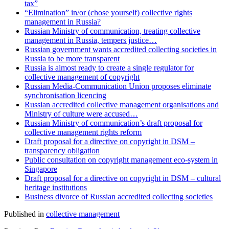
tax”
“Elimination” in/or (chose yourself) collective rights
management in Russia?
Russian Ministry of communication, treating collective
management in Russia, tempers justice…
Russian government wants accredited collecting societies in
Russia to be more transparent
Russia is almost ready to create a single regulator for
collective management of copyright
Russian Media-Communication Union proposes eliminate
synchronisation licencing
Russian accredited collective management organisations and
Ministry of culture were accused…
Russian Ministry of communication’s draft proposal for
collective management rights reform
Draft proposal for a directive on copyright in DSM –
transparency obligation
Public consultation on copyright management eco-system in
Singapore
Draft proposal for a directive on copyright in DSM – cultural
heritage institutions
Business divorce of Russian accredited collecting societies
Published in
collective management