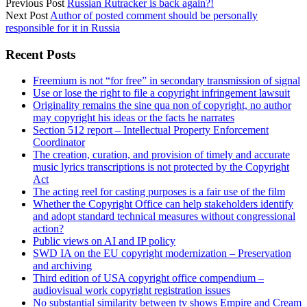
Previous Post
Russian Rutracker is back again?!
Next Post
Author of posted comment should be personally
responsible for it in Russia
Sidebar
Recent Posts
Freemium is not “for free” in secondary transmission of signal
Use or lose the right to file a copyright infringement lawsuit
Originality remains the sine qua non of copyright, no author
may copyright his ideas or the facts he narrates
Section 512 report – Intellectual Property Enforcement
Coordinator
The creation, curation, and provision of timely and accurate
music lyrics transcriptions is not protected by the Copyright
Act
The acting reel for casting purposes is a fair use of the film
Whether the Copyright Office can help stakeholders identify
and adopt standard technical measures without congressional
action?
Public views on AI and IP policy
SWD IA on the EU copyright modernization – Preservation
and archiving
Third edition of USA copyright office compendium –
audiovisual work copyright registration issues
No substantial similarity between tv shows Empire and Cream