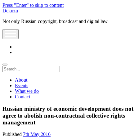
Press "Enter" to skip to content
Dekuzu
Not only Russian copyright, broadcast and digital law
open
menu
twitter
youtube
Search
About
Events
What we do
Contact
Russian ministry of economic development does not
agree to abolish non-contractual collective rights
management
Published
7th May 2016