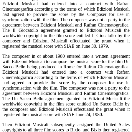
Edizioni Musicali had entered into a contract with Rafran
Cinematografica according to the terms of which Edizioni Musicali
had agreed to provide the score by the Composer for use in
synchronization with the film. The composer was not a party to the
agreement between Edizioni Musicali and Rafran Cinematografica.
The Il Giocatollo agreement granted to Edizioni Musicali the
worldwide copyright in the film score entitled Il Giocatollo by the
composer and Edizioni Musicali effectuated the grant when it
registered the musical score with SIAE on June 30, 1979.
The composer in or about 1980 entered into a written agreement
with Edizioni Musicali to compose the musical score for the film Un
Sacco Bello being produced in Rome for Rafran Cinematografica.
Edizioni Musicali had entered into a contract with Rafran
Cinematografica according to the terms of which Edizioni Musicali
had agreed to provide the score by the composer for use in
synchronisation with the film. The composer was not a party to the
agreement between Edizioni Musicali and Rafran Cinematografica.
The Un Sacco Bello agreement granted to Edizioni Musicali the
worldwide copyright in the film score entitled Un Sacco Bello by
the composer and Edizioni Musicali effectuated the grant when it
registered the musical score with SIAE June 24, 1980.
Then Edizioni Musicali subsequently assigned the United States
copyrights to all three film scores to Bixio, and Bixio then registered