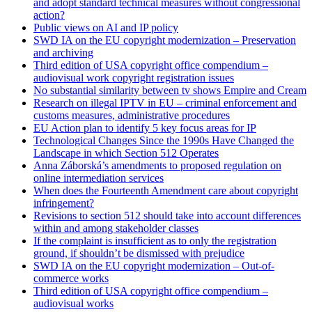
and adopt standard technical measures without congressional
action?
Public views on AI and IP policy
SWD IA on the EU copyright modernization – Preservation
and archiving
Third edition of USA copyright office compendium –
audiovisual work copyright registration issues
No substantial similarity between tv shows Empire and Cream
Research on illegal IPTV in EU – criminal enforcement and
customs measures, administrative procedures
EU Action plan to identify 5 key focus areas for IP
Technological Changes Since the 1990s Have Changed the
Landscape in which Section 512 Operates
Anna Záborská’s amendments to proposed regulation on
online intermediation services
When does the Fourteenth Amendment care about copyright
infringement?
Revisions to section 512 should take into account differences
within and among stakeholder classes
If the complaint is insufficient as to only the registration
ground, if shouldn’t be dismissed with prejudice
SWD IA on the EU copyright modernization – Out-of-
commerce works
Third edition of USA copyright office compendium –
audiovisual works