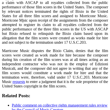
a claim with ASCAP to all royalties collected from the public
performance of those film scores in the United States. The composer
by relevant notices terminated the rights of Bixio in the United
States for all three film scores and assigned to Morricone Music.
Morricone Mjsic upon receipt of the assignments from the composer
attempted to register its claim to all royalties collected from the
public performance of the three film scores in the US with ASCAP
but Bixio refused to relinquish the Bixio claim based upon its
allegation that the film scores were created as works made for hire
and not subject to the termination under 17 U.S.C.203.
Marricone Music disputes the Bixio Claim, denies that the film
scores were created as work made for hire because the composer
during his creation of the film scores was at all times acting as an
independent contractor who was not in the employ of Edizioni
Musicali, and the composer did not agree in writing that any of the
film scores would constitute a work made for hire and that the
termination were, therefore, valid under 17 U.S.C.203. Morricone
Music
requests
to enter a judgment that it is the sole proprietor of the
United States copyright in the film scores.
Related Posts:
Public comment on collective rights management rules review
by the Council of Music Creators