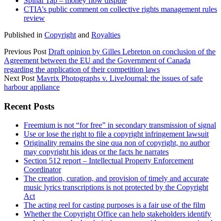
Spinal Tap – money flow dispute
CTIA’s public comment on collective rights management rules
review
Published in
Copyright
and
Royalties
Previous Post
Draft opinion by Gilles Lebreton on conclusion of the
Agreement between the EU and the Government of Canada
regarding the application of their competition laws
Next Post
Mavrix Photographs v. LiveJournal: the issues of safe
harbour appliance
Sidebar
Recent Posts
Freemium is not “for free” in secondary transmission of signal
Use or lose the right to file a copyright infringement lawsuit
Originality remains the sine qua non of copyright, no author
may copyright his ideas or the facts he narrates
Section 512 report – Intellectual Property Enforcement
Coordinator
The creation, curation, and provision of timely and accurate
music lyrics transcriptions is not protected by the Copyright
Act
The acting reel for casting purposes is a fair use of the film
Whether the Copyright Office can help stakeholders identify