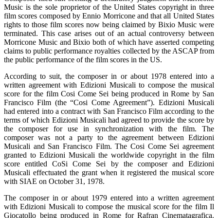
Music is the sole proprietor of the United States copyright in three
film scores composed by Ennio Morricone and that all United States
rights to those film scores now being claimed by Bixio Music were
terminated. This case arises out of an actual controversy between
Morricone Music and Bixio both of which have asserted competing
claims to public performance royalties collected by the ASCAP from
the public performance of the film scores in the US.
According to suit, the composer in or about 1978 entered into a
written agreement with Edizioni Musicali to compose the musical
score for the film Cosi Come Sei being produced in Rome by San
Francisco Film (the “Cosi Come Agreement”). Edizioni Musicali
had entered into a contract with San Francisco Film according to the
terms of which Edizioni Musicali had agreed to provide the score by
the composer for use in synchronization with the film. The
composer was not a party to the agreement between Edizioni
Musicali and San Francisco Film. The Cosi Come Sei agreement
granted to Edizioni Musicali the worldwide copyright in the film
score entitled CoSi Come Sei by the composer and Edizioni
Musicali effectuated the grant when it registered the musical score
with SIAE on October 31, 1978.
The composer in or about 1979 entered into a written agreement
with Edizioni Musicali to compose the musical score for the film Il
Giocatollo being produced in Rome for Rafran Cinematagrafica.