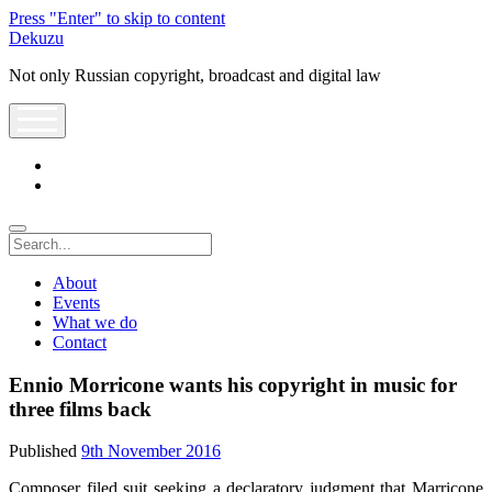
Press "Enter" to skip to content
Dekuzu
Not only Russian copyright, broadcast and digital law
open
menu
twitter
youtube
Search
About
Events
What we do
Contact
Ennio Morricone wants his copyright in music for
three films back
Published
9th November 2016
Composer filed suit seeking a declaratory judgment that Marricone