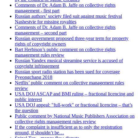
Comments of Dr. Adam B. Jaffe on collective rights
management - first part
Russian authors’ society filed suit against music festival
Nashestvie for missing royalties
Comments of Dr. Adam B. Jaffe on collective rights
management – second part
Russian government proposed three-year term for property
rights of copyright owners
Bart Herbison’s public comment on collective rights
management rules review
Russian Yandex musical streaming service is accused of
copyright infringement
Russian sport radio station has been sued for coverage
Pyeongchang 2018
Netflix’ public comment on collective management rules
review
USA DOJ ASCAP and BMI ruling – fractional licencing and
public interest
USA DOJ appeal: "full-work" or fractional licencing – that’s
the question
Public comment by National Music Publishers Association on
collective rights management rules review
If the complaint is insufficient as to only the registration
ground, if shouldn’t be…