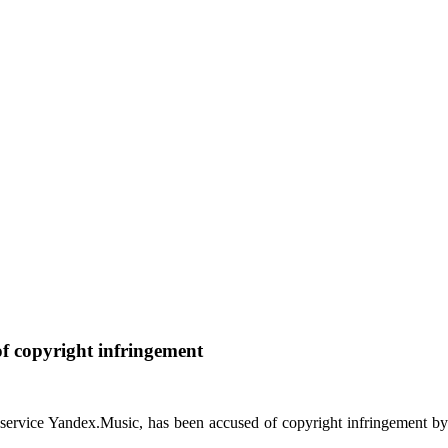
of copyright infringement
service Yandex.Music, has been accused of copyright infringement b