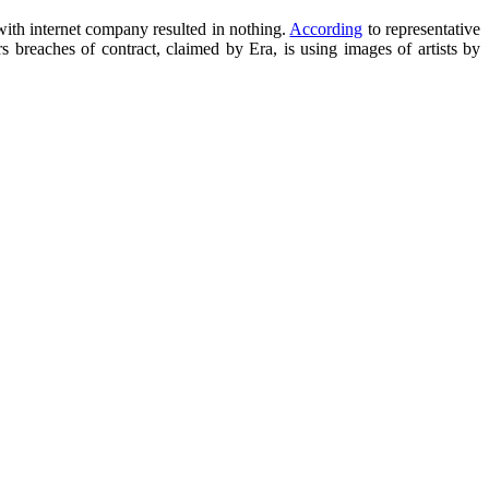
with internet company resulted in nothing.
According
to representative
breaches of contract, claimed by Era, is using images of artists by