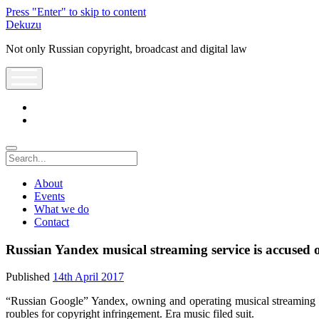
Press "Enter" to skip to content
Dekuzu
Not only Russian copyright, broadcast and digital law
open
menu
twitter
youtube
Search
About
Events
What we do
Contact
Russian Yandex musical streaming service is accused 
Published
14th April 2017
“Russian Google” Yandex, owning and operating musical streaming 
roubles for copyright infringement. Era music filed suit.