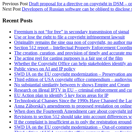
Previous Post
Draft proposal for a directive on copyright in DSM – on
Next Post
Developers of Russian software can be obliged to disclose
Sidebar
Recent Posts
Freemium is not “for free” in secondary transmission of signal
Use or lose the right to file a copyright infringement lawsuit
Originality remains the sine qua non of copyright, no author may
Section 512 report – Intellectual Property Enforcement Coordin
The creation, curation, and provision of timely and accurate mus
The acting reel for casting purposes is a fair use of the film
Whether the Copyright Office can help stakeholders identify an
Public views on AI and IP policy
SWD IA on the EU copyright modernization – Preservation and
Third edition of USA copyright office compendium – audiovisua
No substantial similarity between tv shows Empire and Cream
Research on illegal IPTV in EU – criminal enforcement and cu
EU Action plan to identify 5 key focus areas for IP
Technological Changes Since the 1990s Have Changed the Lan
Anna Záborská’s amendments to proposed regulation on online 
When does the Fourteenth Amendment care about copyright in
Revisions to section 512 should take into account differences 
If the complaint is insufficient as to only the registration groun
SWD IA on the EU copyright modernization – Out-of-commer