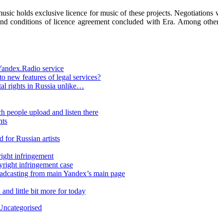
sic holds exclusive licence for music of these projects. Negotiations 
nd conditions of licence agreement concluded with Era. Among others 
 Yandex.Radio service
to new features of legal services?
ital rights in Russia unlike…
 people upload and listen there
nts
 for Russian artists
ight infringement
yright infringement case
oadcasting from main Yandex’s main page
nd little bit more for today
Uncategorised