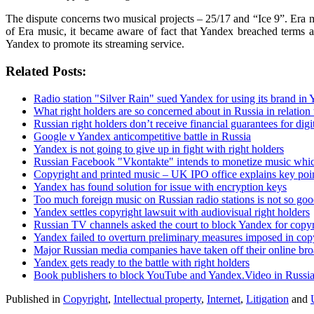
The dispute concerns two musical projects – 25/17 and “Ice 9”. Era mu
of Era music, it became aware of fact that Yandex breached terms a
Yandex to promote its streaming service.
Related Posts:
Radio station "Silver Rain" sued Yandex for using its brand in
What right holders are so concerned about in Russia in relation 
Russian right holders don’t receive financial guarantees for dig
Google v Yandex anticompetitive battle in Russia
Yandex is not going to give up in fight with right holders
Russian Facebook "Vkontakte" intends to monetize music which
Copyright and printed music – UK IPO office explains key poi
Yandex has found solution for issue with encryption keys
Too much foreign music on Russian radio stations is not so good
Yandex settles copyright lawsuit with audiovisual right holders
Russian TV channels asked the court to block Yandex for copyr
Yandex failed to overturn preliminary measures imposed in cop
Major Russian media companies have taken off their online br
Yandex gets ready to the battle with right holders
Book publishers to block YouTube and Yandex.Video in Russia a
Published in
Copyright
,
Intellectual property
,
Internet
,
Litigation
and