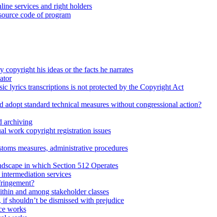
line services and right holders
 source code of program
 copyright his ideas or the facts he narrates
ator
ic lyrics transcriptions is not protected by the Copyright Act
d adopt standard technical measures without congressional action?
 archiving
l work copyright registration issues
stoms measures, administrative procedures
dscape in which Section 512 Operates
intermediation services
fringement?
within and among stakeholder classes
d, if shouldn’t be dismissed with prejudice
ce works