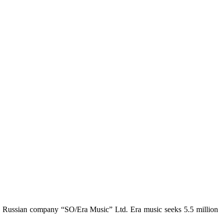
y Russian company “SO/Era Music” Ltd. Era music seeks 5.5 million