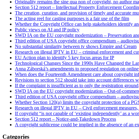
Originality remains the sine qua non of copyright, no author may
Section 512 report – Intellectual Property Enforcement Coordin
The creation, curation, and provision of timely and accurate mus
The acting reel for casting purposes is a fair use of the film
Whether the Copyright Office can help stakeholders identify an
Public views on AI and IP policy
SWD IA on the EU copyright modernization – Preservation and
Third edition of USA copyright office compendium – audiovisua
No substantial similarity between tv shows Empire and Cream
Research on illegal IPTV in EU – criminal enforcement and cu
EU Action plan to identify 5 key focus areas for IP
Technological Changes Since the 1990s Have Changed the Lan
Anna Záborská’s amendments to proposed regulation on online 
When does the Fourteenth Amendment care about copyright in
Revisions to section 512 should take into account differences 
If the complaint is insufficient as to only the registration groun
SWD IA on the EU copyright modernization – Out-of-commer
Third edition of USA copyright office compendium – audiovis
Whether Section 120(a) limits the copyright protection of a PGS
Research on illegal IPTV in EU – Civil enforcement measures, 
If copyright “is not capable of ‘existing independently’ as a work
Section 512 report – Notice-and-Takedown Process
A copyright sublicense could be implied in the absence of an ex
Categories