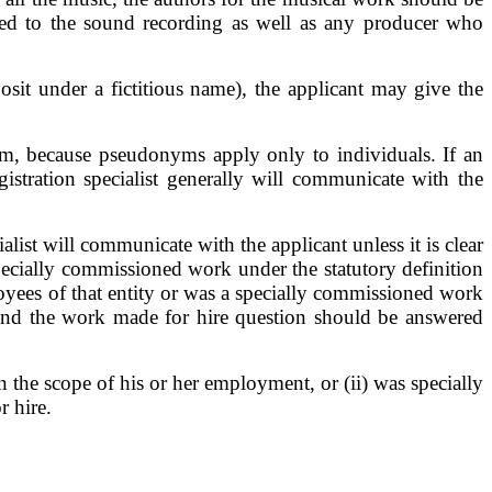
uted to the sound recording as well as any producer who
sit under a fictitious name), the applicant may give the
m, because pseudonyms apply only to individuals. If an
stration specialist generally will communicate with the
list will communicate with the applicant unless it is clear
specially commissioned work under the statutory definition
loyees of that entity or was a specially commissioned work
 and the work made for hire question should be answered
the scope of his or her employment, or (ii) was specially
r hire.