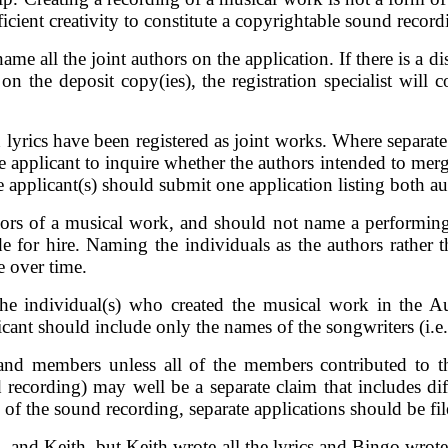
icient creativity to constitute a copyrightable sound record
ame all the joint authors on the application. If there is a 
 on the deposit copy(ies), the registration specialist will
lyrics have been registered as joint works. Where separate 
 applicant to inquire whether the authors intended to merge
e applicant(s) should submit one application listing both au
hors of a musical work, and should not name a performing 
e for hire. Naming the individuals as the authors rather t
 over time.
the individual(s) who created the musical work in the 
t should include only the names of the songwriters (i.e., t
 band members unless all of the members contributed to
d recording) may well be a separate claim that includes dif
 of the sound recording, separate applications should be fi
, and Keith, but Keith wrote all the lyrics and Bingo wrote