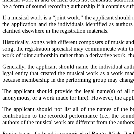
be a form of sound recording authorship if it contains suff
If a musical work is a “joint work,” the applicant should n
the application and the individuals identified as authors
clarified elsewhere in the registration materials.
Historically, songs with different composers of music and 
song, the registration specialist may communicate with the
work of joint authorship rather than a derivative work, th
Generally, the applicant should name the individual aut
legal entity that created the musical work as a work mad
because membership in the performing group may change
The applicant should provide the legal name(s) of all 
anonymous, or a work made for hire). However, the applican
The applicant should not list all of the names of the
contribution to the recorded performance (i.e., the soun
authors of the musical work are different from the authors
For instance, if a band is comprised of Bingo, Mick, Paul