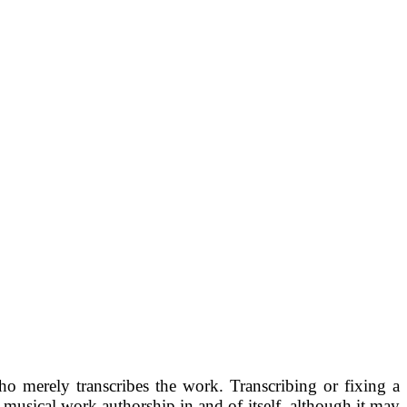
ho merely transcribes the work. Transcribing or fixing a
 musical work authorship in and of itself, although it may