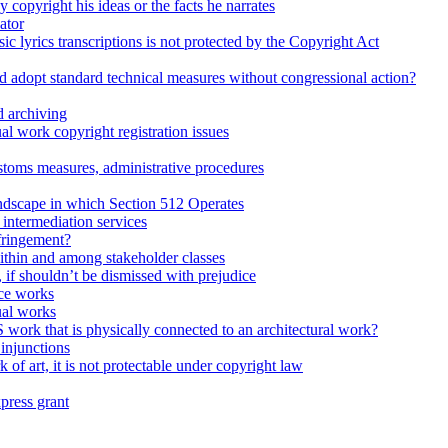
 copyright his ideas or the facts he narrates
ator
ic lyrics transcriptions is not protected by the Copyright Act
d adopt standard technical measures without congressional action?
 archiving
l work copyright registration issues
stoms measures, administrative procedures
dscape in which Section 512 Operates
intermediation services
fringement?
within and among stakeholder classes
d, if shouldn’t be dismissed with prejudice
ce works
ual works
 work that is physically connected to an architectural work?
injunctions
 of art, it is not protectable under copyright law
press grant