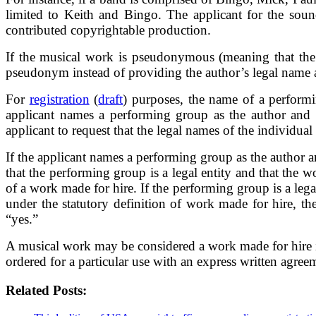
limited to Keith and Bingo. The applicant for the soun
contributed copyrightable production.
If the musical work is pseudonymous (meaning that the i
pseudonym instead of providing the author’s legal name
For
registration
(
draft
) purposes, the name of a perform
applicant names a performing group as the author and i
applicant to request that the legal names of the individua
If the applicant names a performing group as the author an
that the performing group is a legal entity and that the 
of a work made for hire. If the performing group is a leg
under the statutory definition of work made for hire, 
“yes.”
A musical work may be considered a work made for hire if
ordered for a particular use with an express written agree
Related Posts: