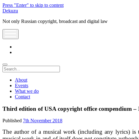
Press "Enter" to skip to content
Dekuzu
Not only Russian copyright, broadcast and digital law
open
menu
twitter
youtube
Search
About
Events
What we do
Contact
Third edition of USA copyright office compendium – 
Published
7th November 2018
The author of a musical work (including any lyrics) is 
musical work in and of itself does not constitute authors