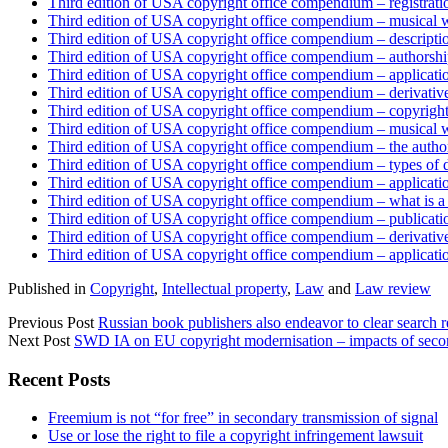
Third edition of USA copyright office compendium – registratio
Third edition of USA copyright office compendium – musical wo
Third edition of USA copyright office compendium – descriptio
Third edition of USA copyright office compendium – authorshi
Third edition of USA copyright office compendium – applicati
Third edition of USA copyright office compendium – derivativ
Third edition of USA copyright office compendium – copyright
Third edition of USA copyright office compendium – musical 
Third edition of USA copyright office compendium – the autho
Third edition of USA copyright office compendium – types of 
Third edition of USA copyright office compendium – applicatio
Third edition of USA copyright office compendium – what is a
Third edition of USA copyright office compendium – publicati
Third edition of USA copyright office compendium – derivativ
Third edition of USA copyright office compendium – applicatio
Published in
Copyright
,
Intellectual property
,
Law
and
Law review
Previous Post
Russian book publishers also endeavor to clear search re
Next Post
SWD IA on EU copyright modernisation – impacts of second
Sidebar
Recent Posts
Freemium is not “for free” in secondary transmission of signal
Use or lose the right to file a copyright infringement lawsuit