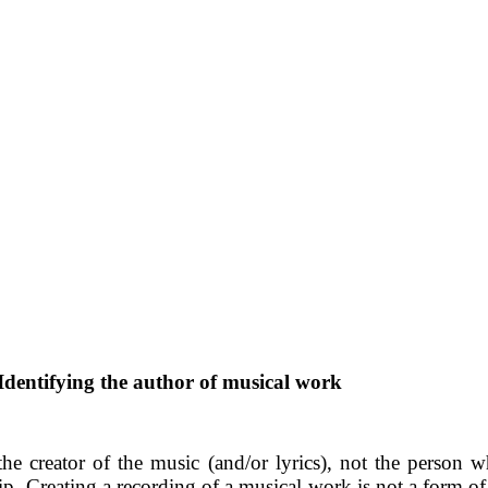
Identifying the author of musical work
the creator of the music (and/or lyrics), not the person w
hip. Creating a recording of a musical work is not a form of