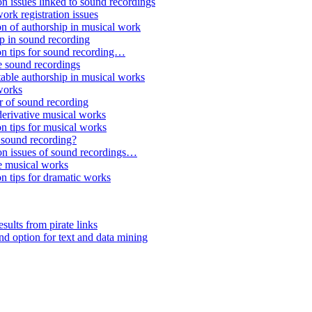
n issues linked to sound recordings
rk registration issues
n of authorship in musical work
p in sound recording
on tips for sound recording…
e sound recordings
able authorship in musical works
works
r of sound recording
derivative musical works
n tips for musical works
 sound recording?
on issues of sound recordings…
e musical works
n tips for dramatic works
sults from pirate links
 option for text and data mining