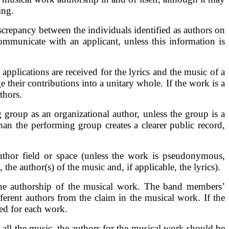
ing.
discrepancy between the individuals identified as authors on
 communicate with an applicant, unless this information is
applications are received for the lyrics and the music of a
 their contributions into a unitary whole. If the work is a
thors.
group as an organizational author, unless the group is a
han the performing group creates a clearer public record,
Author field or space (unless the work is pseudonymous,
he author(s) of the music and, if applicable, the lyrics).
 the authorship of the musical work. The band members’
ferent authors from the claim in the musical work. If the
led for each work.
 all the music, the authors for the musical work should be