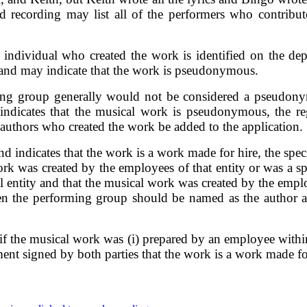
d recording may list all of the performers who contrib
ndividual who created the work is identified on the depo
 and may indicate that the work is pseudonymous.
ing group generally would not be considered a pseudony
ndicates that the musical work is pseudonymous, the regi
l authors who created the work be added to the application.
d indicates that the work is a work made for hire, the specia
work was created by the employees of that entity or was a 
al entity and that the musical work was created by the emp
then the performing group should be named as the author
 the musical work was (i) prepared by an employee within 
ment signed by both parties that the work is a work made fo