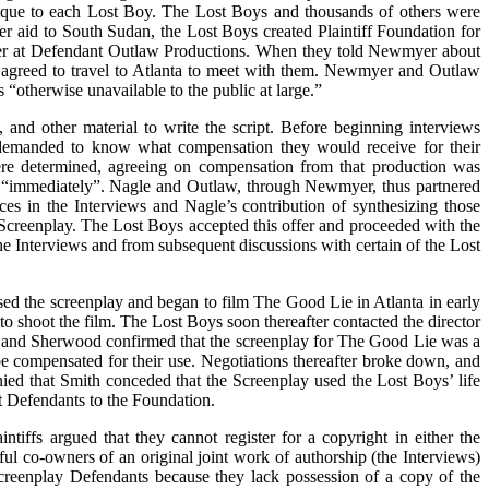
nique to each Lost Boy. The Lost Boys and thousands of others were
ver aid to South Sudan, the Lost Boys created Plaintiff Foundation for
tner at Defendant Outlaw Productions. When they told Newmyer about
and agreed to travel to Atlanta to meet with them. Newmyer and Outlaw
s “otherwise unavailable to the public at large.”
and other material to write the script. Before beginning interviews
s demanded to know what compensation they would receive for their
 were determined, agreeing on compensation from that production was
00 “immediately”. Nagle and Outlaw, through Newmyer, thus partnered
ces in the Interviews and Nagle’s contribution of synthesizing those
e Screenplay. The Lost Boys accepted this offer and proceeded with the
e Interviews and from subsequent discussions with certain of the Lost
ised the screenplay and began to film The Good Lie in Atlanta in early
o shoot the film. The Lost Boys soon thereafter contacted the director
 and Sherwood confirmed that the screenplay for The Good Lie was a
 be compensated for their use. Negotiations thereafter broke down, and
enied that Smith conceded that the Screenplay used the Lost Boys’ life
inst Defendants to the Foundation.
intiffs argued that they cannot register for a copyright in either the
tful co-owners of an original joint work of authorship (the Interviews)
Screenplay Defendants because they lack possession of a copy of the