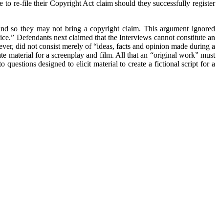
 to re-file their Copyright Act claim should they successfully register
, and so they may not bring a copyright claim. This argument ignored
ice.” Defendants next claimed that the Interviews cannot constitute an
ver, did not consist merely of “ideas, facts and opinion made during a
ate material for a screenplay and film. All that an “original work” must
 questions designed to elicit material to create a fictional script for a