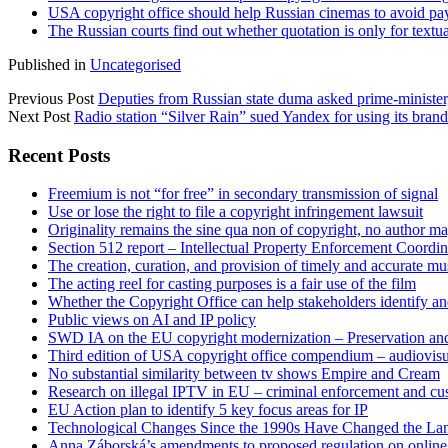
USA copyright office should help Russian cinemas to avoid paym
The Russian courts find out whether quotation is only for textua
Published in
Uncategorised
Previous Post
Deputies from Russian state duma asked prime-minister, 
Next Post
Radio station “Silver Rain” sued Yandex for using its bran
Sidebar
Recent Posts
Freemium is not “for free” in secondary transmission of signal
Use or lose the right to file a copyright infringement lawsuit
Originality remains the sine qua non of copyright, no author may
Section 512 report – Intellectual Property Enforcement Coordin
The creation, curation, and provision of timely and accurate mus
The acting reel for casting purposes is a fair use of the film
Whether the Copyright Office can help stakeholders identify an
Public views on AI and IP policy
SWD IA on the EU copyright modernization – Preservation and
Third edition of USA copyright office compendium – audiovisua
No substantial similarity between tv shows Empire and Cream
Research on illegal IPTV in EU – criminal enforcement and cu
EU Action plan to identify 5 key focus areas for IP
Technological Changes Since the 1990s Have Changed the Lan
Anna Záborská’s amendments to proposed regulation on online 