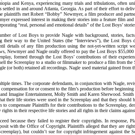
hiopia and Kenya, experiencing many trials and tribulations, often u
settled in and around Atlanta, Georgia. As part of their effort to deli
ome plaintiffs met Robert “Bobby” Newmyer, a film producer and par
wmyer expressed interest in making their stories into a feature film 
orporating “real, personal and emotional details” of the Lost Boys’ storie
ber of Lost Boys to provide Nagle with background, stories, facts, 
ng their way to the United States (the “Interviews”), the Lost Boy
til details of any film production using the not-yet-written script
rviews, Newmyer and Nagle orally offered to pay the Lost Boys $55,0
eenplay, formed through the Lost Boys’ contributions of their experien
o sell the Screenplay to a studio or filmmaker to produce a film from th
e (or both) retained all recordings. Nagle used material gained from th
ultiple times. The corporate defendants, in conjunction with Nagle, rev
 compensation for or consent to the film’s production before beginning t
dia and Imagine Entertainment, Molly Smith and Karen Sherwood. Smith
at their life stories were used in the Screenplay and that they should
 to compensate Plaintiffs for their contributions to the Screenplay, d
 rights in their respective life stories and all rights in their claims aga
eed because they failed to register their copyrights. In response, Pla
osit with the Office of Copyright. Plaintiffs alleged that they are righ
Screenplay), but couldn’t sue for copyright infringement against the 