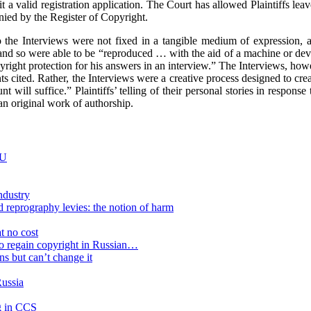
a valid registration application. The Court has allowed Plaintiffs leave
denied by the Register of Copyright.
s to the Interviews were not fixed in a tangible medium of expression
ed and so were able to be “reproduced … with the aid of a machine or dev
right protection for his answers in an interview.” The Interviews, howe
ts cited. Rather, the Interviews were a creative process designed to cre
ill suffice.” Plaintiffs’ telling of their personal stories in response to
an original work of authorship.
EU
ndustry
 reprography levies: the notion of harm
t no cost
to regain copyright in Russian…
ns but can’t change it
Russia
ng in CCS