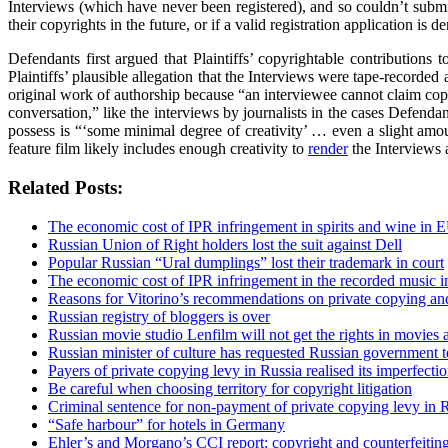
Interviews (which have never been registered), and so couldn’t submit 
their copyrights in the future, or if a valid registration application is 
Defendants first argued that Plaintiffs’ copyrightable contribution
Plaintiffs’ plausible allegation that the Interviews were tape-record
original work of authorship because “an interviewee cannot claim copy
conversation,” like the interviews by journalists in the cases Defendan
possess is “‘some minimal degree of creativity’ … even a slight amount w
feature film likely includes enough creativity to
render
the Interviews 
Related Posts:
The economic cost of IPR infringement in spirits and wine in 
Russian Union of Right holders lost the suit against Dell
Popular Russian “Ural dumplings” lost their trademark in court
The economic cost of IPR infringement in the recorded music i
Reasons for Vitorino’s recommendations on private copying and
Russian registry of bloggers is over
Russian movie studio Lenfilm will not get the rights in movies a
Russian minister of culture has requested Russian government 
Payers of private copying levy in Russia realised its imperfectio
Be careful when choosing territory for copyright litigation
Criminal sentence for non-payment of private copying levy in 
“Safe harbour” for hotels in Germany
Ehler’s and Morgano’s CCI report: copyright and counterfeiti