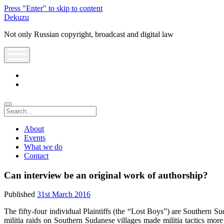
Press "Enter" to skip to content
Dekuzu
Not only Russian copyright, broadcast and digital law
open
menu
twitter
youtube
Search
About
Events
What we do
Contact
Can interview be an original work of authorship?
Published
31st March 2016
The fifty-four individual Plaintiffs (the “Lost Boys”) are Southern S
militia raids on Southern Sudanese villages made militia tactics more 