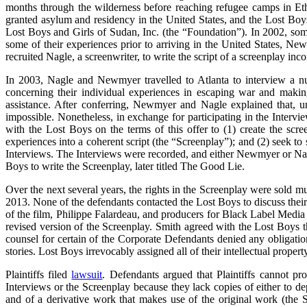
months through the wilderness before reaching refugee camps in Et
granted asylum and residency in the United States, and the Lost Boys 
Lost Boys and Girls of Sudan, Inc. (the “Foundation”). In 2002, s
some of their experiences prior to arriving in the United States, Ne
recruited Nagle, a screenwriter, to write the script of a screenplay inc
In 2003, Nagle and Newmyer travelled to Atlanta to interview a num
concerning their individual experiences in escaping war and maki
assistance. After conferring, Newmyer and Nagle explained that, un
impossible. Nonetheless, in exchange for participating in the Inte
with the Lost Boys on the terms of this offer to (1) create the scr
experiences into a coherent script (the “Screenplay”); and (2) seek t
Interviews. The Interviews were recorded, and either Newmyer or Nagl
Boys to write the Screenplay, later titled The Good Lie.
Over the next several years, the rights in the Screenplay were sold m
2013. None of the defendants contacted the Lost Boys to discuss their
of the film, Philippe Falardeau, and producers for Black Label Me
revised version of the Screenplay. Smith agreed with the Lost Boys th
counsel for certain of the Corporate Defendants denied any obligation
stories. Lost Boys irrevocably assigned all of their intellectual property
Plaintiffs filed
lawsuit
. Defendants argued that Plaintiffs cannot proc
Interviews or the Screenplay because they lack copies of either to dep
and of a derivative work that makes use of the original work (the 