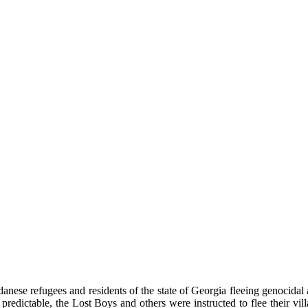
udanese refugees and residents of the state of Georgia fleeing genocida
predictable, the Lost Boys and others were instructed to flee their vil