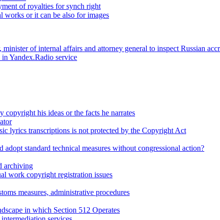
ent of royalties for synch right
l works or it can be also for images
minister of internal affairs and attorney general to inspect Russian a
d in Yandex.Radio service
 copyright his ideas or the facts he narrates
ator
ic lyrics transcriptions is not protected by the Copyright Act
d adopt standard technical measures without congressional action?
 archiving
l work copyright registration issues
stoms measures, administrative procedures
dscape in which Section 512 Operates
intermediation services