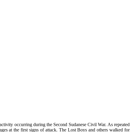
l activity occurring during the Second Sudanese Civil War. As repeated
lages at the first signs of attack. The Lost Boys and others walked for