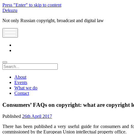
Press "Enter" to skip to content
Dekuzu
Not only Russian copyright, broadcast and digital law
open
menu
twitter
youtube
Search
About
Events
What we do
Contact
Consumers’ FAQs on copyright: what are copyright l
Published
26th April 2017
There has been published a very useful guide for consumers and for
commissioned by the European Union intellectual property office.