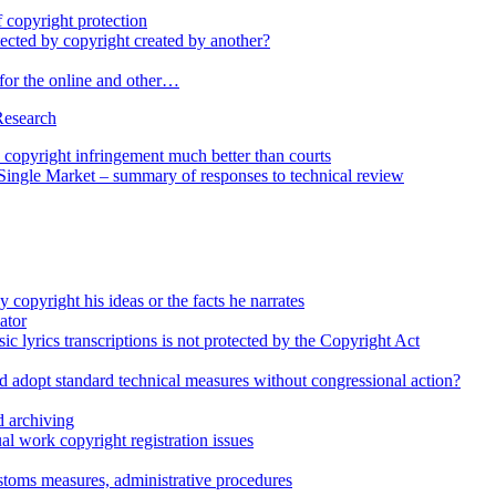
 copyright protection
cted by copyright created by another?
 for the online and other…
Research
opyright infringement much better than courts
 Single Market – summary of responses to technical review
 copyright his ideas or the facts he narrates
ator
ic lyrics transcriptions is not protected by the Copyright Act
d adopt standard technical measures without congressional action?
 archiving
l work copyright registration issues
stoms measures, administrative procedures