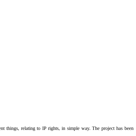
 things, relating to IP rights, in simple way. The project has been