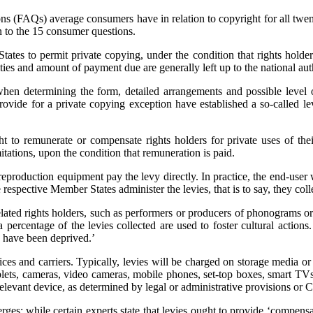
ons (FAQs) average consumers have in relation to copyright for all tw
n to the 15 consumer questions.
tates to permit private copying, under the condition that rights holde
s and amount of payment due are generally left up to the national auth
‘when determining the form, detailed arrangements and possible level 
rovide for a private copying exception have established a so-called l
ht to remunerate or compensate rights holders for private uses of th
itations, upon the condition that remuneration is paid.
production equipment pay the levy directly. In practice, the end-user wi
pective Member States administer the levies, that is to say, they colle
elated rights holders, such as performers or producers of phonograms or 
percentage of the levies collected are used to foster cultural action
y have been deprived.’
es and carriers. Typically, levies will be charged on storage media or
tablets, cameras, video cameras, mobile phones, set-top boxes, smart 
e relevant device, as determined by legal or administrative provisions o
rges: while certain experts state that levies ought to provide ‘compensa