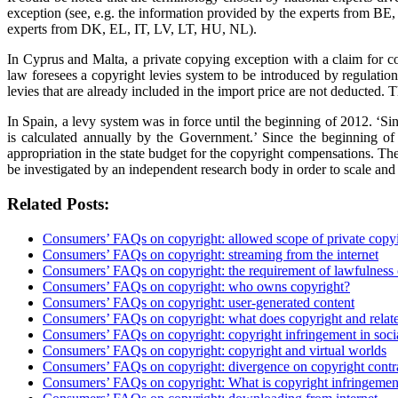
exception (see, e.g. the information provided by the experts from BE, 
experts from DK, EL, IT, LV, LT, HU, NL).
In Cyprus and Malta, a private copying exception with a claim for c
law foresees a copyright levies system to be introduced by regulation
levies that are already included in the import price are not deducted. 
In Spain, a levy system was in force until the beginning of 2012. 
is calculated annually by the Government.’ Since the beginning of
appropriation in the state budget for the copyright compensations. The
be investigated by an independent research body in order to scale and
Related Posts:
Consumers’ FAQs on copyright: allowed scope of private copy
Consumers’ FAQs on copyright: streaming from the internet
Consumers’ FAQs on copyright: the requirement of lawfulness 
Consumers’ FAQs on copyright: who owns copyright?
Consumers’ FAQs on copyright: user-generated content
Consumers’ FAQs on copyright: what does copyright and relate
Consumers’ FAQs on copyright: copyright infringement in soci
Consumers’ FAQs on copyright: copyright and virtual worlds
Consumers’ FAQs on copyright: divergence on copyright contr
Consumers’ FAQs on copyright: What is copyright infringemen