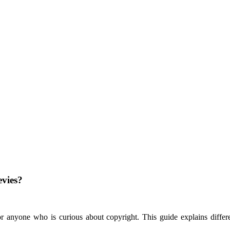
evies?
 anyone who is curious about copyright. This guide explains different