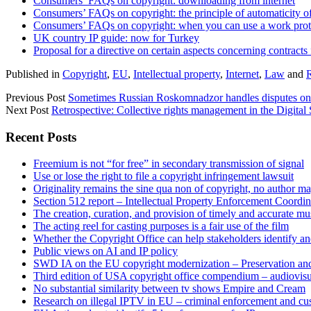
Consumers’ FAQs on copyright: downloading from internet
Consumers’ FAQs on copyright: the principle of automaticity of
Consumers’ FAQs on copyright: when you can use a work prote
UK country IP guide: now for Turkey
Proposal for a directive on certain aspects concerning contracts
Published in
Copyright
,
EU
,
Intellectual property
,
Internet
,
Law
and
Previous Post
Sometimes Russian Roskomnadzor handles disputes on c
Next Post
Retrospective: Collective rights management in the Digital
Sidebar
Recent Posts
Freemium is not “for free” in secondary transmission of signal
Use or lose the right to file a copyright infringement lawsuit
Originality remains the sine qua non of copyright, no author may
Section 512 report – Intellectual Property Enforcement Coordin
The creation, curation, and provision of timely and accurate mus
The acting reel for casting purposes is a fair use of the film
Whether the Copyright Office can help stakeholders identify an
Public views on AI and IP policy
SWD IA on the EU copyright modernization – Preservation and
Third edition of USA copyright office compendium – audiovisua
No substantial similarity between tv shows Empire and Cream
Research on illegal IPTV in EU – criminal enforcement and cu