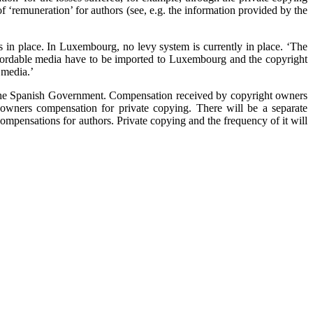
f ‘remuneration’ for authors (see, e.g. the information provided by the
 in place. In Luxembourg, no levy system is currently in place. ‘The
l recordable media have to be imported to Luxembourg and the copyright
 media.’
f the Spanish Government. Compensation received by copyright owners
 owners compensation for private copying. There will be a separate
compensations for authors. Private copying and the frequency of it will