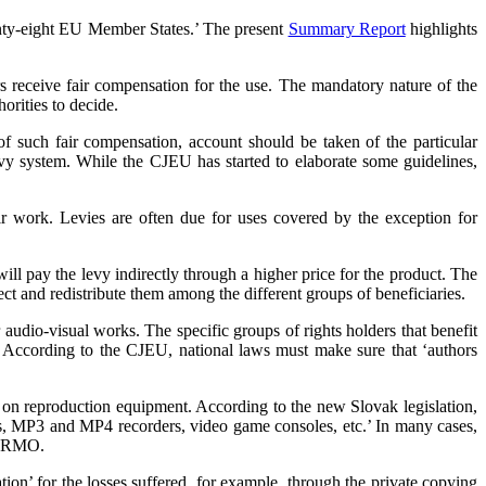
enty-eight EU Member States.’ The present
Summary Report
highlights
rs receive fair compensation for the use. The mandatory nature of the
orities to decide.
of such fair compensation, account should be taken of the particular
evy system. While the CJEU has started to elaborate some guidelines,
eir work. Levies are often due for uses covered by the exception for
ll pay the levy indirectly through a higher price for the product. The
ct and redistribute them among the different groups of beneficiaries.
audio-visual works. The specific groups of rights holders that benefit
s. According to the CJEU, national laws must make sure that ‘authors
 on reproduction equipment. According to the new Slovak legislation,
TVs, MP3 and MP4 recorders, video game consoles, etc.’ In many cases,
r CRMO.
tion’ for the losses suffered, for example, through the private copying