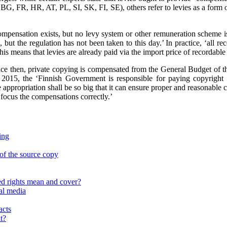
BG, FR, HR, AT, PL, SI, SK, FI, SE), others refer to levies as a form o
ompensation exists, but no levy system or other remuneration scheme is
, but the regulation has not been taken to this day.’ In practice, ‘al
This means that levies are already paid via the import price of recordable
‘Since then, private copying is compensated from the General Budget o
 2015, the ‘Finnish Government is responsible for paying copyright
 appropriation shall be so big that it can ensure proper and reasonable 
 focus the compensations correctly.’
ing
of the source copy
d rights mean and cover?
al media
acts
t?