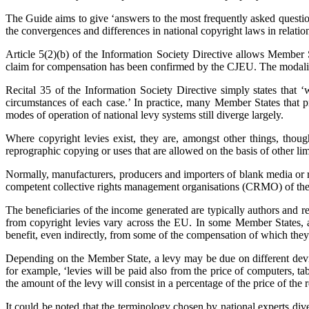
The Guide aims to give ‘answers to the most frequently asked questi
the convergences and differences in national copyright laws in relatio
Article 5(2)(b) of the Information Society Directive allows Member S
claim for compensation has been confirmed by the CJEU. The modalitie
Recital 35 of the Information Society Directive simply states that 
circumstances of each case.’ In practice, many Member States that p
modes of operation of national levy systems still diverge largely.
Where copyright levies exist, they are, amongst other things, thoug
reprographic copying or uses that are allowed on the basis of other lim
Normally, manufacturers, producers and importers of blank media or re
competent collective rights management organisations (CRMO) of the res
The beneficiaries of the income generated are typically authors and r
from copyright levies vary across the EU. In some Member States, a 
benefit, even indirectly, from some of the compensation of which the
Depending on the Member State, a levy may be due on different devic
for example, ‘levies will be paid also from the price of computers, 
the amount of the levy will consist in a percentage of the price of th
It could be noted that the terminology chosen by national experts dive