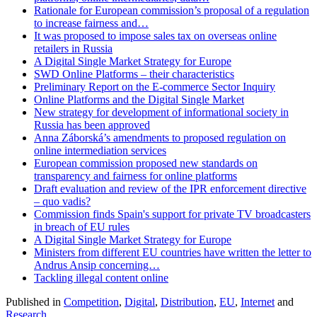
Rationale for European commission’s proposal of a regulation
to increase fairness and…
It was proposed to impose sales tax on overseas online
retailers in Russia
A Digital Single Market Strategy for Europe
SWD Online Platforms – their characteristics
Preliminary Report on the E-commerce Sector Inquiry
Online Platforms and the Digital Single Market
New strategy for development of informational society in
Russia has been approved
Anna Záborská’s amendments to proposed regulation on
online intermediation services
European commission proposed new standards on
transparency and fairness for online platforms
Draft evaluation and review of the IPR enforcement directive
– quo vadis?
Commission finds Spain's support for private TV broadcasters
in breach of EU rules
A Digital Single Market Strategy for Europe
Ministers from different EU countries have written the letter to
Andrus Ansip concerning…
Tackling illegal content online
Published in
Competition
,
Digital
,
Distribution
,
EU
,
Internet
and
Research