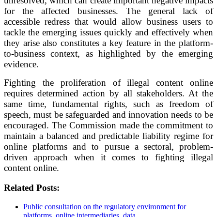
unresolved, which can create important negative impacts
for the affected businesses. The general lack of
accessible redress that would allow business users to
tackle the emerging issues quickly and effectively when
they arise also constitutes a key feature in the platform-
to-business context, as highlighted by the emerging
evidence.
Fighting the proliferation of illegal content online
requires determined action by all stakeholders. At the
same time, fundamental rights, such as freedom of
speech, must be safeguarded and innovation needs to be
encouraged. The Commission made the commitment to
maintain a balanced and predictable liability regime for
online platforms and to pursue a sectoral, problem-
driven approach when it comes to fighting illegal
content online.
Related Posts:
Public consultation on the regulatory environment for
platforms, online intermediaries, data…