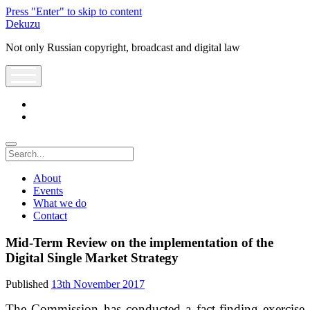
Press "Enter" to skip to content
Dekuzu
Not only Russian copyright, broadcast and digital law
open
menu
twitter
youtube
Search
About
Events
What we do
Contact
Mid-Term Review on the implementation of the
Digital Single Market Strategy
Published
13th November 2017
The Commission has conducted a fact-finding exercise