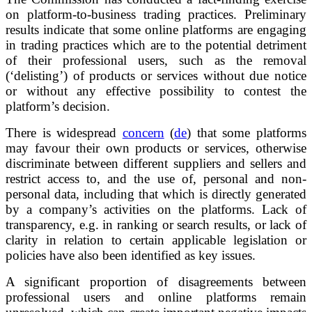
on platform-to-business trading practices. Preliminary
results indicate that some online platforms are engaging
in trading practices which are to the potential detriment
of their professional users, such as the removal
(‘delisting’) of products or services without due notice
or without any effective possibility to contest the
platform’s decision.
There is widespread
concern
(
de
) that some platforms
may favour their own products or services, otherwise
discriminate between different suppliers and sellers and
restrict access to, and the use of, personal and non-
personal data, including that which is directly generated
by a company’s activities on the platforms. Lack of
transparency, e.g. in ranking or search results, or lack of
clarity in relation to certain applicable legislation or
policies have also been identified as key issues.
A significant proportion of disagreements between
professional users and online platforms remain