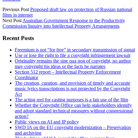
Previous Post
Proposed draft law on protection of Russian national
films in internet
Next Post
Australian Government Response to the Productivity
Commission Inquiry into Intellectual Property Arrangements
Sidebar
Recent Posts
Freemium is not “for free” in secondary transmission of signal
Use or lose the right to file a copyright infringement lawsuit
Originality remains the sine qua non of copyright, no author
may copyright his ideas or the facts he narrates
Section 512 report – Intellectual Property Enforcement
Coordinator
The creation, curation, and provision of timely and accurate
music lyrics transcriptions is not protected by the Copyright
Act
The acting reel for casting purposes is a fair use of the film
Whether the Copyright Office can help stakeholders identify
and adopt standard technical measures without congressional
action?
Public views on AI and IP policy
SWD IA on the EU copyright modernization – Preservation
and archiving