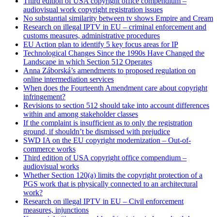
Third edition of USA copyright office compendium –
audiovisual work copyright registration issues
No substantial similarity between tv shows Empire and Cream
Research on illegal IPTV in EU – criminal enforcement and
customs measures, administrative procedures
EU Action plan to identify 5 key focus areas for IP
Technological Changes Since the 1990s Have Changed the
Landscape in which Section 512 Operates
Anna Záborská’s amendments to proposed regulation on
online intermediation services
When does the Fourteenth Amendment care about copyright
infringement?
Revisions to section 512 should take into account differences
within and among stakeholder classes
If the complaint is insufficient as to only the registration
ground, if shouldn’t be dismissed with prejudice
SWD IA on the EU copyright modernization – Out-of-
commerce works
Third edition of USA copyright office compendium –
audiovisual works
Whether Section 120(a) limits the copyright protection of a
PGS work that is physically connected to an architectural
work?
Research on illegal IPTV in EU – Civil enforcement
measures, injunctions