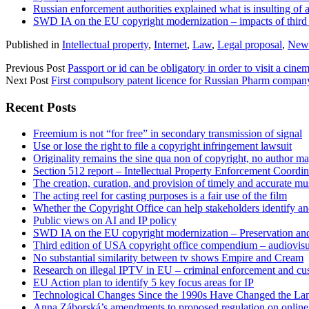
Russian enforcement authorities explained what is insulting of a
SWD IA on the EU copyright modernization – impacts of third o
Published in
Intellectual property
,
Internet
,
Law
,
Legal proposal
,
News
Previous Post
Passport or id can be obligatory in order to visit a cine
Next Post
First compulsory patent licence for Russian Pharm company
Sidebar
Recent Posts
Freemium is not “for free” in secondary transmission of signal
Use or lose the right to file a copyright infringement lawsuit
Originality remains the sine qua non of copyright, no author may
Section 512 report – Intellectual Property Enforcement Coordin
The creation, curation, and provision of timely and accurate mus
The acting reel for casting purposes is a fair use of the film
Whether the Copyright Office can help stakeholders identify an
Public views on AI and IP policy
SWD IA on the EU copyright modernization – Preservation and
Third edition of USA copyright office compendium – audiovisua
No substantial similarity between tv shows Empire and Cream
Research on illegal IPTV in EU – criminal enforcement and cu
EU Action plan to identify 5 key focus areas for IP
Technological Changes Since the 1990s Have Changed the Lan
Anna Záborská’s amendments to proposed regulation on online 