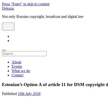
Press "Enter" to skip to content
Dekuzu
Not only Russian copyright, broadcast and digital law
open
menu
twitter
youtube
Search
About
Events
What we do
Contact
Estonian’s Option A of article 11 for DSM copyright d
Published
10th July 2018