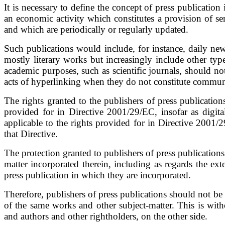
It is necessary to define the concept of press publicatio
an economic activity which constitutes a provision of s
and which are periodically or regularly updated.
Such publications would include, for instance, daily ne
mostly literary works but increasingly include other typ
academic purposes, such as scientific journals, should no
acts of hyperlinking when they do not constitute communi
The rights granted to the publishers of press publicatio
provided for in Directive 2001/29/EC, insofar as digita
applicable to the rights provided for in Directive 2001/
that Directive.
The protection granted to publishers of press publications
matter incorporated therein, including as regards the ex
press publication in which they are incorporated.
Therefore, publishers of press publications should not be 
of the same works and other subject-matter. This is with
and authors and other rightholders, on the other side.