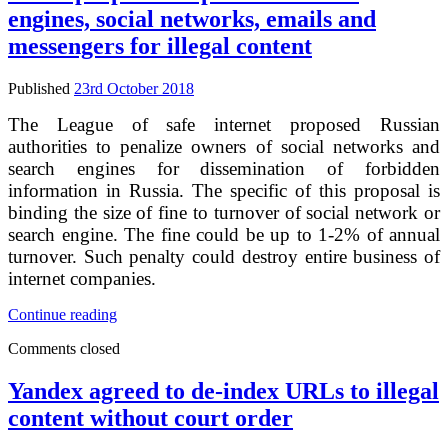
office
engines, social networks, emails and
compendium
–
messengers for illegal content
musical
work
Published
23rd October 2018
registration
issues
The League of safe internet proposed Russian
authorities to penalize owners of social networks and
search engines for dissemination of forbidden
information in Russia. The specific of this proposal is
binding the size of fine to turnover of social network or
search engine. The fine could be up to 1-2% of annual
turnover. Such penalty could destroy entire business of
internet companies.
It
Continue reading
was
Comments closed
proposed
to
penalize
Yandex agreed to de-index URLs to illegal
search
content without court order
engines,
social