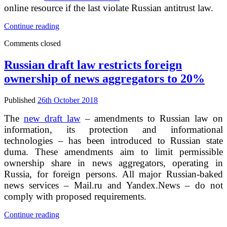
online resource if the last violate Russian antitrust law.
Federal
Continue reading
Antitrust
Comments closed
Service
proposed
new
Russian draft law restricts foreign
reasons
ownership of news aggregators to 20%
for
blocking
of
Published
26th October 2018
web-
sites
The
new draft law
– amendments to Russian law on
in
information, its protection and informational
Russia
technologies – has been introduced to Russian state
duma. These amendments aim to limit permissible
ownership share in news aggregators, operating in
Russia, for foreign persons. All major Russian-baked
news services – Mail.ru and Yandex.News – do not
comply with proposed requirements.
Russian
Continue reading
draft