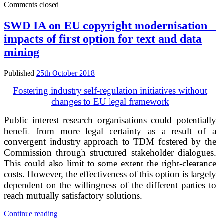
Comments closed
law
restricts
foreign
SWD IA on EU copyright modernisation –
ownership
impacts of first option for text and data
of
news
mining
aggregators
to
Published
25th October 2018
20%
Fostering industry self-regulation initiatives without
changes to EU legal framework
Public interest research organisations could potentially
benefit from more legal certainty as a result of a
convergent industry approach to TDM fostered by the
Commission through structured stakeholder dialogues.
This could also limit to some extent the right-clearance
costs. However, the effectiveness of this option is largely
dependent on the willingness of the different parties to
reach mutually satisfactory solutions.
SWD
Continue reading