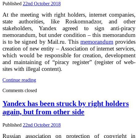
networks,
Published
22nd October 2018
emails
and
At the meeting with right holders, internet companies,
messengers
state authorities, like Roskomnadzor, and other
for
stakeholders, Yandex agreed to sign anti-piracy
illegal
memorandum, but under condition – this memorandum
content
is to be signed by Mail.ru. This
memorandum
provides
creation of new entity – Association of internet services,
which would be responsible for creation, development
and maintaining of “piracy register” (register of web-
sites with illegal content).
Yandex
Continue reading
agreed
Comments closed
to
de-
index
Yandex has been struck by right holders
URLs
again, but from other side
to
illegal
content
Published
22nd October 2018
without
court
Russian association on protection of copyright in