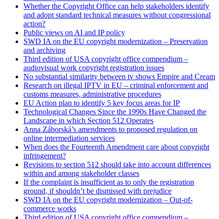
Whether the Copyright Office can help stakeholders identify
and adopt standard technical measures without congressional
action?
Public views on AI and IP policy
SWD IA on the EU copyright modernization – Preservation
and archiving
Third edition of USA copyright office compendium –
audiovisual work copyright registration issues
No substantial similarity between tv shows Empire and Cream
Research on illegal IPTV in EU – criminal enforcement and
customs measures, administrative procedures
EU Action plan to identify 5 key focus areas for IP
Technological Changes Since the 1990s Have Changed the
Landscape in which Section 512 Operates
Anna Záborská’s amendments to proposed regulation on
online intermediation services
When does the Fourteenth Amendment care about copyright
infringement?
Revisions to section 512 should take into account differences
within and among stakeholder classes
If the complaint is insufficient as to only the registration
ground, if shouldn’t be dismissed with prejudice
SWD IA on the EU copyright modernization – Out-of-
commerce works
Third edition of USA copyright office compendium –