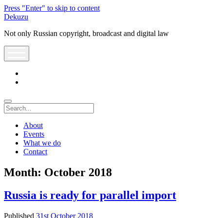
Press "Enter" to skip to content
Dekuzu
Not only Russian copyright, broadcast and digital law
open
menu
twitter
youtube
Search
About
Events
What we do
Contact
Month:
October 2018
Russia is ready for parallel import
Published
31st October 2018