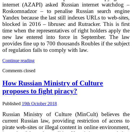
order
internet (AZAPI) asked Russian internet watchdog –
Roskomnadzor – to penalise Russian search engine
Yandex because the last still indexes URLs to web-sites,
blocked in 2016 – librusec and Rutracker. This is first
time when the representatives of right holders apply the
new law entered into force in September. The law
provides fine up to 700 thousands Roubles if the subject
of regulation fails to comply with law.
Yandex
Continue reading
has
Comments closed
been
struck
by
How Russian Ministry of Culture
right
proposes to fight piracy?
holders
again,
but
Published
19th October 2018
from
other
Russian Ministry of Culture (MinCult) believes the
side
current Russian law, providing restriction of access to
pirate web-sites or illegal content in online environment,