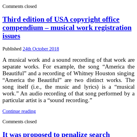
IA
Comments closed
on
EU
copyright
Third edition of USA copyright office
modernisation
compendium – musical work registration
–
impacts
issues
of
first
Published
24th October 2018
option
for
A musical work and a sound recording of that work are
text
separate works. For example, the song “America the
and
Beautiful” and a recording of Whitney Houston singing
data
mining
“America the Beautiful” are two distinct works. The
song itself (i.e., the music and lyrics) is a “musical
work.” An audio recording of that song performed by a
particular artist is a “sound recording.”
Third
Continue reading
edition
Comments closed
of
USA
copyright
It was proposed to penalize search