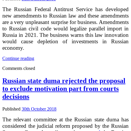
The Russian Federal Antitrust Service has developed
new amendments to Russian law and these amendments
are a very unpleasant surprise for business. Amendments
to Russian civil code would legalize parallel import in
Russia in 2021. The business warns this law innovation
would cause depletion of investments in Russian
economy.
Russia
Continue reading
is
Comments closed
ready
for
parallel
Russian state duma rejected the proposal
import
to exclude motivation part from courts
decisions
Published
30th October 2018
The relevant committee at the Russian state duma has
considered the judicial reform proposed by the Russian