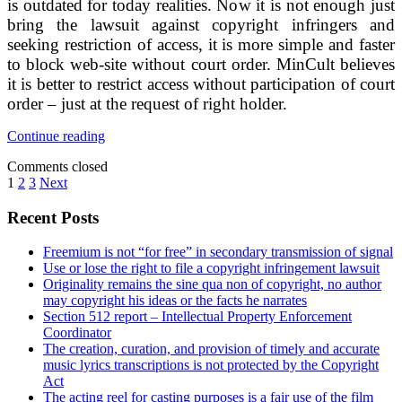
is outdated for today realities. Now it is not enough just
bring the lawsuit against copyright infringers and
seeking restriction of access, it is more simple and faster
to block web-site without court order. MinCult believes
it is better to restrict access without participation of court
order – just at the request of right holder.
How
Continue reading
Russian
Comments closed
Ministry
Posts
1
2
3
Next
of
Culture
pagination
Sidebar
Recent Posts
proposes
to
fight
Freemium is not “for free” in secondary transmission of signal
piracy?
Use or lose the right to file a copyright infringement lawsuit
Originality remains the sine qua non of copyright, no author
may copyright his ideas or the facts he narrates
Section 512 report – Intellectual Property Enforcement
Coordinator
The creation, curation, and provision of timely and accurate
music lyrics transcriptions is not protected by the Copyright
Act
The acting reel for casting purposes is a fair use of the film