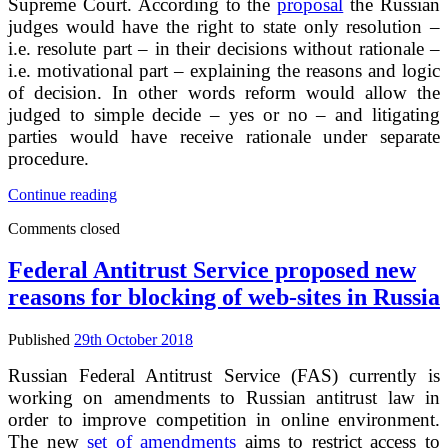
Supreme Court. According to the
proposal
the Russian
judges would have the right to state only resolution –
i.e. resolute part – in their decisions without rationale –
i.e. motivational part – explaining the reasons and logic
of decision. In other words reform would allow the
judged to simple decide – yes or no – and litigating
parties would have receive rationale under separate
procedure.
Russian
Continue reading
state
Comments closed
duma
rejected
the
Federal Antitrust Service proposed new
proposal
reasons for blocking of web-sites in Russia
to
exclude
motivation
Published
29th October 2018
part
from
Russian Federal Antitrust Service (FAS) currently is
courts
working on amendments to Russian antitrust law in
decisions
order to improve competition in online environment.
The new
set of amendments
aims to restrict access to