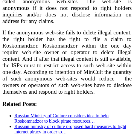
called anonymous web-sites. The web-site is
anonymous if it does not respond to right holders
inquiries and/or does not disclose information on
address for any claims.
If the anonymous web-site fails to delete illegal content,
the right holder has the right to file a claim to
Roskomandzor. Roskomandzor within the one day
require web-site owner or operator to delete illegal
content. And if after that illegal content is still available,
the ISPs must to restrict access to such web-site within
one day. According to intention of MinCult the quantity
of such anonymous web-sites would reduce – the
owners or operators of such web-sites have to disclose
themselves and respond to right holders.
Related Posts:
Russian Ministry of Culture considers idea to help
Roskomnadzor to block pirate resources…
Russian ministry of culture proposed hard measures to fight
internet piracy in order to…