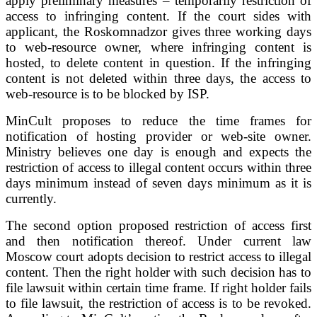
apply preliminary measures – temporarily restriction of
access to infringing content. If the court sides with
applicant, the Roskomnadzor gives three working days
to web-resource owner, where infringing content is
hosted, to delete content in question. If the infringing
content is not deleted within three days, the access to
web-resource is to be blocked by ISP.
MinCult proposes to reduce the time frames for
notification of hosting provider or web-site owner.
Ministry believes one day is enough and expects the
restriction of access to illegal content occurs within three
days minimum instead of seven days minimum as it is
currently.
The second option proposed restriction of access first
and then notification thereof. Under current law
Moscow court adopts decision to restrict access to illegal
content. Then the right holder with such decision has to
file lawsuit within certain time frame. If right holder fails
to file lawsuit, the restriction of access is to be revoked.