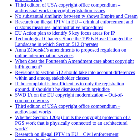
Third edition of USA copyright office compendium –
audiovisual work copyright registration issues
No substantial similarity between tv shows Empire and Cream
Research on illegal IPTV in EU – criminal enforcement and
customs measures, administrative procedures
EU Action plan to identify 5 key focus areas for IP
Technological Changes Since the 1990s Have Changed the
Landscape in which Section 512 Operates
Anna Záborská’s amendments to proposed regulation on
online intermediation services
When does the Fourteenth Amendment care about copyright
infringement?
Revisions to section 512 should take into account differences
within and among stakeholder classes
If the complaint is insufficient as to only the registration
ground, if shouldn’t be dismissed with prejudice
SWD IA on the EU copyright modernization – Out-of-
commerce works
Third edition of USA copyright office compendium –
audiovisual works
Whether Section 120(a) limits the copyright protection of a
PGS work that is physically connected to an architectural
work?
Research on illegal IPTV in EU – Civil enforcement
measures, injunctions