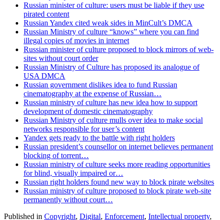
Russian minister of culture: users must be liable if they use
pirated content
Russian Yandex cited weak sides in MinCult’s DMCA
Russian Ministry of culture “knows” where you can find
illegal copies of movies in internet
Russian minister of culture proposed to block mirrors of web-
sites without court order
Russian Ministry of Culture has proposed its analogue of
USA DMCA
Russian government dislikes idea to fund Russian
cinematography at the expense of Russian…
Russian ministry of culture has new idea how to support
development of domestic cinematography
Russian Ministry of culture mulls over idea to make social
networks responsible for user’s content
Yandex gets ready to the battle with right holders
Russian president’s counsellor on internet believes permanent
blocking of torrent…
Russian ministry of culture seeks more reading opportunities
for blind, visually impaired or…
Russian right holders found new way to block pirate websites
Russian ministry of culture proposed to block pirate web-site
permanently without court…
Published in
Copyright
,
Digital
,
Enforcement
,
Intellectual property
,