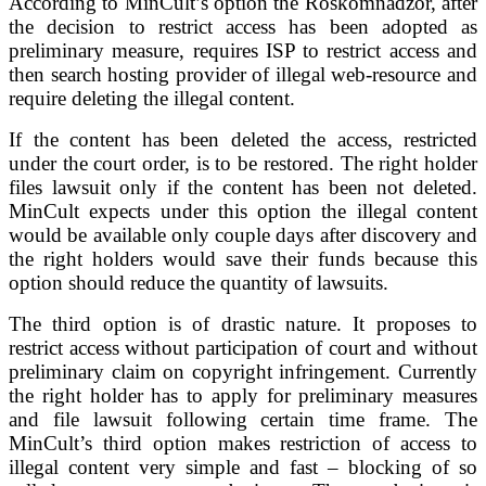
According to MinCult’s option the Roskomnadzor, after
the decision to restrict access has been adopted as
preliminary measure, requires ISP to restrict access and
then search hosting provider of illegal web-resource and
require deleting the illegal content.
If the content has been deleted the access, restricted
under the court order, is to be restored. The right holder
files lawsuit only if the content has been not deleted.
MinCult expects under this option the illegal content
would be available only couple days after discovery and
the right holders would save their funds because this
option should reduce the quantity of lawsuits.
The third option is of drastic nature. It proposes to
restrict access without participation of court and without
preliminary claim on copyright infringement. Currently
the right holder has to apply for preliminary measures
and file lawsuit following certain time frame. The
MinCult’s third option makes restriction of access to
illegal content very simple and fast – blocking of so