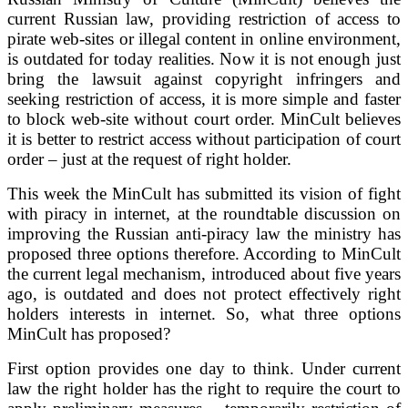
current Russian law, providing restriction of access to
pirate web-sites or illegal content in online environment,
is outdated for today realities. Now it is not enough just
bring the lawsuit against copyright infringers and
seeking restriction of access, it is more simple and faster
to block web-site without court order. MinCult believes
it is better to restrict access without participation of court
order – just at the request of right holder.
This week the MinCult has submitted its vision of fight
with piracy in internet, at the roundtable discussion on
improving the Russian anti-piracy law the ministry has
proposed three options therefore. According to MinCult
the current legal mechanism, introduced about five years
ago, is outdated and does not protect effectively right
holders interests in internet. So, what three options
MinCult has proposed?
First option provides one day to think. Under current
law the right holder has the right to require the court to