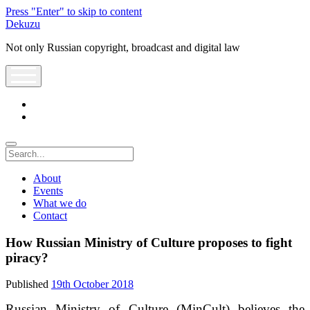
Press "Enter" to skip to content
Dekuzu
Not only Russian copyright, broadcast and digital law
open
menu
twitter
youtube
Search
About
Events
What we do
Contact
How Russian Ministry of Culture proposes to fight
piracy?
Published
19th October 2018
Russian Ministry of Culture (MinCult) believes the