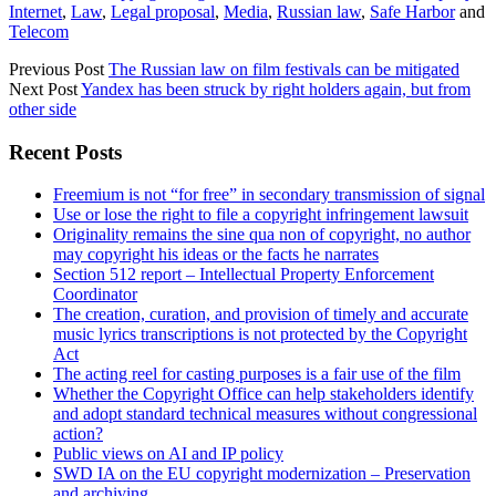
Internet
,
Law
,
Legal proposal
,
Media
,
Russian law
,
Safe Harbor
and
Telecom
Previous Post
The Russian law on film festivals can be mitigated
Next Post
Yandex has been struck by right holders again, but from
other side
Sidebar
Recent Posts
Freemium is not “for free” in secondary transmission of signal
Use or lose the right to file a copyright infringement lawsuit
Originality remains the sine qua non of copyright, no author
may copyright his ideas or the facts he narrates
Section 512 report – Intellectual Property Enforcement
Coordinator
The creation, curation, and provision of timely and accurate
music lyrics transcriptions is not protected by the Copyright
Act
The acting reel for casting purposes is a fair use of the film
Whether the Copyright Office can help stakeholders identify
and adopt standard technical measures without congressional
action?
Public views on AI and IP policy
SWD IA on the EU copyright modernization – Preservation
and archiving