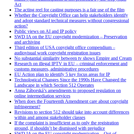
Act
The acting reel for casting purposes is a fair use of the film
Whether the Copyright Office can help stakeholders identify
and adopt standard technical measures without congressional
action?
Public views on AI and IP policy
SWD IA on the EU copyright modernization – Preservation
and archiving
Third edition of USA copyright office compendium –
audiovisual work copyright registration issues
No substantial similarity between tv shows Empire and Cream
Research on illegal IPTV in EU – criminal enforcement and
customs measures, administrative procedures
EU Action plan to identify 5 key focus areas for IP
Technological Changes Since the 1990s Have Changed the
Landscape in which Section 512 Operates
Anna Záborská’s amendments to proposed regulation on
online intermediation services
When does the Fourteenth Amendment care about copyright
infringement?
Revisions to section 512 should take into account differences
within and among stakeholder classes
If the complaint is insufficient as to only the registration
ground, if shouldn’t be dismissed with prejudice
SWD IA on the EU copyright modernization – Out-of-