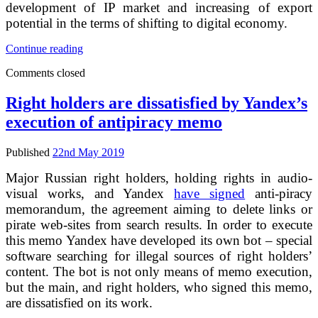
development of IP market and increasing of export
potential in the terms of shifting to digital economy.
Russian
Continue reading
patent
Comments closed
service
does
not
Right holders are dissatisfied by Yandex’s
want
execution of antipiracy memo
to
have
competitor
Published
22nd May 2019
in
its
Major Russian right holders, holding rights in audio-
field
visual works, and Yandex
have signed
anti-piracy
of
memorandum, the agreement aiming to delete links or
activity
pirate web-sites from search results. In order to execute
this memo Yandex have developed its own bot – special
software searching for illegal sources of right holders’
content. The bot is not only means of memo execution,
but the main, and right holders, who signed this memo,
are dissatisfied on its work.