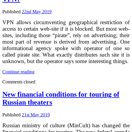
for
their
content
Published
22nd May 2019
VPN allows circumventing geographical restriction of
access to certain web-site if it is blocked. But most web-
sites, including those “pirate”, rely on advertising; their
most part of revenue is derived from advertising. One
informational agency spoke with operator of one so
called pirate site. What exactly distributes such site it is
unknown, but the operator says some interesting things.
Pirates
Continue reading
lose
Comments closed
their
ad
money
New financial conditions for touring of
thanks
Russian theaters
to
VPN?
Published
21st May 2019
Russian ministry of culture (MinCult) has changed the
financial conditions for touring. The new federal agenda