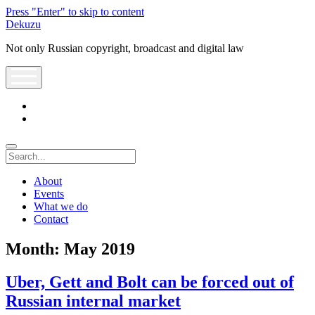
Press "Enter" to skip to content
Dekuzu
Not only Russian copyright, broadcast and digital law
open
menu
twitter
youtube
Search
About
Events
What we do
Contact
Month:
May 2019
Uber, Gett and Bolt can be forced out of
Russian internal market