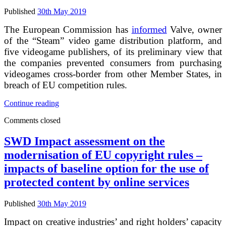
internal
market
Published
30th May 2019
The European Commission has
informed
Valve, owner
of the “Steam” video game distribution platform, and
five videogame publishers, of its preliminary view that
the companies prevented consumers from purchasing
videogames cross-border from other Member States, in
breach of EU competition rules.
Commission
Continue reading
sends
Comments closed
Statements
of
Objections
SWD Impact assessment on the
to
modernisation of EU copyright rules –
Valve
and
impacts of baseline option for the use of
five
protected content by online services
videogame
publishers
on
Published
30th May 2019
“geo-
blocking”
Impact on creative industries’ and right holders’ capacity