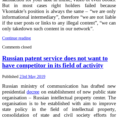
But in most cases right holders failed because
Vkontakte’s position is always the same – “we are only
informational intermediary”, therefore “we are not liable
if the user posts or links to any illegal content”, “we can
only takedown such content in our network”.
Russian
Continue reading
Facebook
Comments closed
VKontakte
intends
to
Russian patent service does not want to
settle
have competitor in its field of activity
copyright
infringement
lawsuit
Published
23rd May 2019
Russian ministry of communication has drafted new
presidential
decree
on establishment of new public state
organisation – Russian intellectual property center. The
organisation is to be established with aim to improve
state policy in the field of intellectual property,
consolidation of state and civil society efforts for