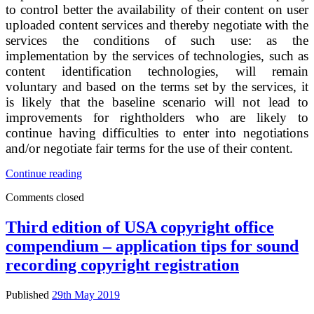
of
to control better the availability of their content on user
PC
uploaded content services and thereby negotiate with the
video
services the conditions of such use: as the
games
implementation by the services of technologies, such as
content identification technologies, will remain
voluntary and based on the terms set by the services, it
is likely that the baseline scenario will not lead to
improvements for rightholders who are likely to
continue having difficulties to enter into negotiations
and/or negotiate fair terms for the use of their content.
SWD
Continue reading
Impact
Comments closed
assessment
on
the
Third edition of USA copyright office
modernisation
compendium – application tips for sound
of
EU
recording copyright registration
copyright
rules
Published
29th May 2019
–
impacts