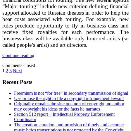
“Major touring” include new criterion defining financial
support allocated to Russian theaters in order to help the
bear costs associated with touring. For example, new
rules preclude opportunity to fly in business class and
receive fixed royalties for each performance. The
business class will be available only honored artists (so
called people’s artist) and art directors.
New
Continue reading
financial
Comments closed
conditions
Posts
1
2
3
Next
for
touring
pagination
Sidebar
Recent Posts
of
Russian
theaters
Freemium is not “for free” in secondary transmission of signal
Use or lose the right to file a copyright infringement lawsuit
Originality remains the sine qua non of copyright, no author
may copyright his ideas or the facts he narrates
Section 512 report – Intellectual Property Enforcement
Coordinator
The creation, curation, and provision of timely and accurate
music lyrics transcriptions is not protected by the Copyright