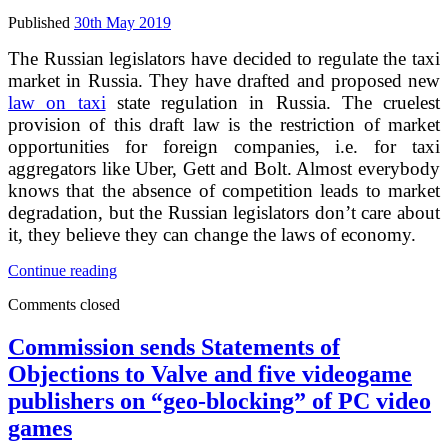
Published
30th May 2019
The Russian legislators have decided to regulate the taxi
market in Russia. They have drafted and proposed new
law on taxi
state regulation in Russia. The cruelest
provision of this draft law is the restriction of market
opportunities for foreign companies, i.e. for taxi
aggregators like Uber, Gett and Bolt. Almost everybody
knows that the absence of competition leads to market
degradation, but the Russian legislators don’t care about
it, they believe they can change the laws of economy.
Uber,
Continue reading
Gett
Comments closed
and
Bolt
can
Commission sends Statements of
be
Objections to Valve and five videogame
forced
out
publishers on “geo-blocking” of PC video
of
games
Russian