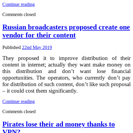
Right
Continue reading
holders
Comments closed
are
dissatisfied
by
Russian broadcasters proposed create one
Yandex’s
vendor for their content
execution
of
antipiracy
Published
22nd May 2019
memo
They proposed it to improve distribution of their
content in internet; actually they want make money on
this distribution and don’t want lose financial
opportunities. The operators, who currently don’t pay
for distribution of such content, don’t like such proposal
– it could cost them significantly.
Russian
Continue reading
broadcasters
Comments closed
proposed
create
one
Pirates lose their ad money thanks to
vendor
VPN?