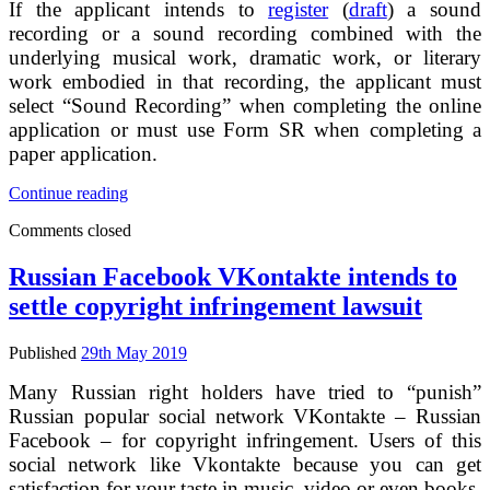
If the applicant intends to
register
(
draft
) a sound
of
recording or a sound recording combined with the
baseline
underlying musical work, dramatic work, or literary
option
for
work embodied in that recording, the applicant must
the
select “Sound Recording” when completing the online
use
application or must use Form SR when completing a
of
paper application.
protected
content
Third
Continue reading
by
edition
online
Comments closed
of
services
USA
copyright
Russian Facebook VKontakte intends to
office
settle copyright infringement lawsuit
compendium
–
application
Published
29th May 2019
tips
for
Many Russian right holders have tried to “punish”
sound
Russian popular social network VKontakte – Russian
recording
Facebook – for copyright infringement. Users of this
copyright
social network like Vkontakte because you can get
registration
satisfaction for your taste in music, video or even books.