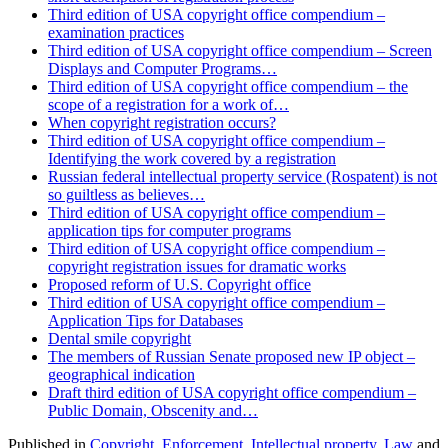
Third edition of USA copyright office compendium –
examination practices
Third edition of USA copyright office compendium – Screen
Displays and Computer Programs…
Third edition of USA copyright office compendium – the
scope of a registration for a work of…
When copyright registration occurs?
Third edition of USA copyright office compendium –
Identifying the work covered by a registration
Russian federal intellectual property service (Rospatent) is not
so guiltless as believes…
Third edition of USA copyright office compendium –
application tips for computer programs
Third edition of USA copyright office compendium –
copyright registration issues for dramatic works
Proposed reform of U.S. Copyright office
Third edition of USA copyright office compendium –
Application Tips for Databases
Dental smile copyright
The members of Russian Senate proposed new IP object –
geographical indication
Draft third edition of USA copyright office compendium –
Public Domain, Obscenity and…
Published in
Copyright
,
Enforcement
,
Intellectual property
,
Law
and