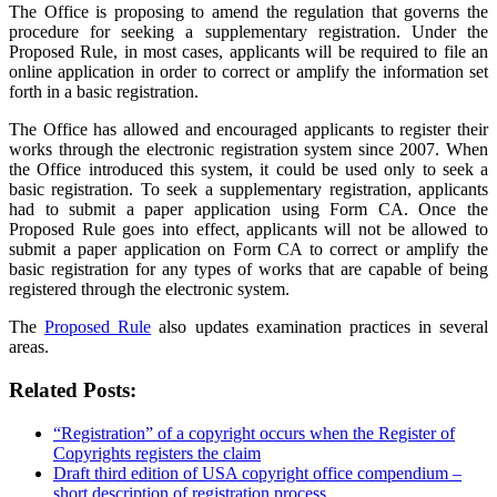
The Office is proposing to amend the regulation that governs the
procedure for seeking a supplementary registration. Under the
Proposed Rule, in most cases, applicants will be required to file an
online application in order to correct or amplify the information set
forth in a basic registration.
The Office has allowed and encouraged applicants to register their
works through the electronic registration system since 2007. When
the Office introduced this system, it could be used only to seek a
basic registration. To seek a supplementary registration, applicants
had to submit a paper application using Form CA. Once the
Proposed Rule goes into effect, applicants will not be allowed to
submit a paper application on Form CA to correct or amplify the
basic registration for any types of works that are capable of being
registered through the electronic system.
The
Proposed Rule
also updates examination practices in several
areas.
Related Posts:
“Registration” of a copyright occurs when the Register of
Copyrights registers the claim
Draft third edition of USA copyright office compendium –
short description of registration process