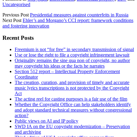
Uncategorised
Previous Post
Presidential measures against counterfeits in Russia
Next Post
Ehler’s and Morgano’s CCI report: framework conditions
and fostering innovation
Sidebar
Recent Posts
Freemium is not “for free” in secondary transmission of signal
Use or lose the right to file a copyright infringement lawsuit
Originality remains the sine qua non of copyright, no author
may copyright his ideas or the facts he narrates
Section 512 report – Intellectual Property Enforcement
Coordinator
The creation, curation, and provision of timely and accurate
music lyrics transcriptions is not protected by the Copyright
Act
The acting reel for casting purposes is a fair use of the film
Whether the Copyright Office can help stakeholders identify
and adopt standard technical measures without congressional
action?
Public views on AI and IP policy
SWD IA on the EU copyright modernization – Preservation
and archiving