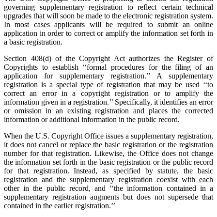
governing supplementary registration to reflect certain technical
upgrades that will soon be made to the electronic registration system.
In most cases applicants will be required to submit an online
application in order to correct or amplify the information set forth in
a basic registration.
Section 408(d) of the Copyright Act authorizes the Register of
Copyrights to establish ‘‘formal procedures for the filing of an
application for supplementary registration.’’ A supplementary
registration is a special type of registration that may be used ‘‘to
correct an error in a copyright registration or to amplify the
information given in a registration.’’ Specifically, it identifies an error
or omission in an existing registration and places the corrected
information or additional information in the public record.
When the U.S. Copyright Office issues a supplementary registration,
it does not cancel or replace the basic registration or the registration
number for that registration. Likewise, the Office does not change
the information set forth in the basic registration or the public record
for that registration. Instead, as specified by statute, the basic
registration and the supplementary registration coexist with each
other in the public record, and ‘‘the information contained in a
supplementary registration augments but does not supersede that
contained in the earlier registration.’’