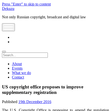
Press "Enter" to skip to content
Dekuzu
Not only Russian copyright, broadcast and digital law
open
menu
twitter
youtube
Search
About
Events
What we do
Contact
US copyright office proposes to improve
supplementary registration
Published
19th December 2016
The U.S. Copyright Office is proposing to amend the regulation