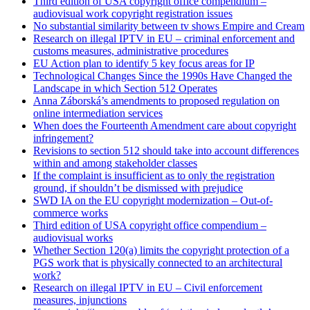
Third edition of USA copyright office compendium –
audiovisual work copyright registration issues
No substantial similarity between tv shows Empire and Cream
Research on illegal IPTV in EU – criminal enforcement and
customs measures, administrative procedures
EU Action plan to identify 5 key focus areas for IP
Technological Changes Since the 1990s Have Changed the
Landscape in which Section 512 Operates
Anna Záborská’s amendments to proposed regulation on
online intermediation services
When does the Fourteenth Amendment care about copyright
infringement?
Revisions to section 512 should take into account differences
within and among stakeholder classes
If the complaint is insufficient as to only the registration
ground, if shouldn’t be dismissed with prejudice
SWD IA on the EU copyright modernization – Out-of-
commerce works
Third edition of USA copyright office compendium –
audiovisual works
Whether Section 120(a) limits the copyright protection of a
PGS work that is physically connected to an architectural
work?
Research on illegal IPTV in EU – Civil enforcement
measures, injunctions