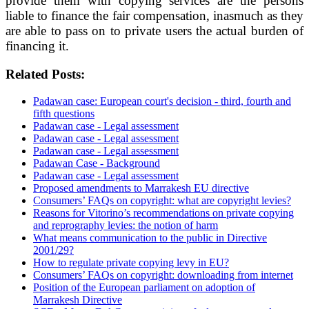
provide them with copying services are the persons
liable to finance the fair compensation, inasmuch as they
are able to pass on to private users the actual burden of
financing it.
Related Posts:
Padawan case: European court's decision - third, fourth and
fifth questions
Padawan case - Legal assessment
Padawan case - Legal assessment
Padawan case - Legal assessment
Padawan Case - Background
Padawan case - Legal assessment
Proposed amendments to Marrakesh EU directive
Consumers’ FAQs on copyright: what are copyright levies?
Reasons for Vitorino’s recommendations on private copying
and reprography levies: the notion of harm
What means communication to the public in Directive
2001/29?
How to regulate private copying levy in EU?
Consumers’ FAQs on copyright: downloading from internet
Position of the European parliament on adoption of
Marrakesh Directive