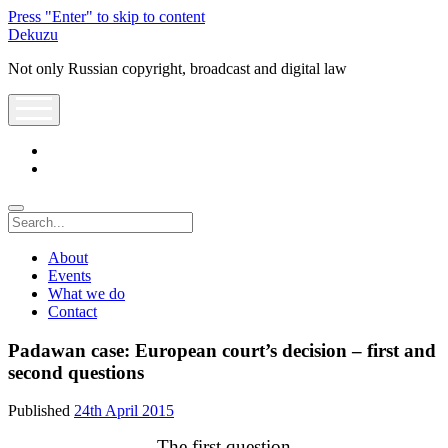
Press "Enter" to skip to content
Dekuzu
Not only Russian copyright, broadcast and digital law
open
menu
twitter
youtube
Search
About
Events
What we do
Contact
Padawan case: European court’s decision – first and
second questions
Published
24th April 2015
The first question