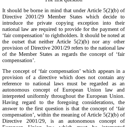
It should be borne in mind that under Article 5(2)(b) of
Directive 2001/29 Member States which decide to
introduce the private copying exception into their
national law are required to provide for the payment of
‘fair compensation’ to rightholders. It should be noted at
the outset that neither Article 5(2)(b) nor any other
provision of Directive 2001/29 refers to the national law
of the Member States as regards the concept of ‘fair
compensation’.
The concept of ‘fair compensation’ which appears in a
provision of a directive which does not contain any
reference to national laws must be regarded as an
autonomous concept of European Union law and
interpreted uniformly throughout the European Union.
Having regard to the foregoing considerations, the
answer to the first question is that the concept of ‘fair
compensation’, within the meaning of Article 5(2)(b) of
Directive 2001/29, is an autonomous concept of