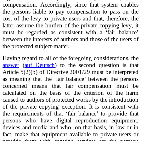
compensation. Accordingly, since that system enables
the persons liable to pay compensation to pass on the
cost of the levy to private users and that, therefore, the
latter assume the burden of the private copying levy, it
must be regarded as consistent with a ‘fair balance’
between the interests of authors and those of the users of
the protected subject-matter.
Having regard to all of the foregoing considerations, the
answer
(
auf Deutsch
) to the second question is that
Article 5(2)(b) of Directive 2001/29 must be interpreted
as meaning that the ‘fair balance’ between the persons
concerned means that fair compensation must be
calculated on the basis of the criterion of the harm
caused to authors of protected works by the introduction
of the private copying exception. It is consistent with
the requirements of that ‘fair balance’ to provide that
persons who have digital reproduction equipment,
devices and media and who, on that basis, in law or in
fact, make that equipment available to private users or