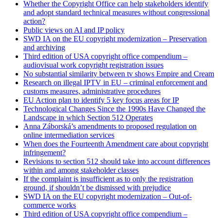
Whether the Copyright Office can help stakeholders identify
and adopt standard technical measures without congressional
action?
Public views on AI and IP policy
SWD IA on the EU copyright modernization – Preservation
and archiving
Third edition of USA copyright office compendium –
audiovisual work copyright registration issues
No substantial similarity between tv shows Empire and Cream
Research on illegal IPTV in EU – criminal enforcement and
customs measures, administrative procedures
EU Action plan to identify 5 key focus areas for IP
Technological Changes Since the 1990s Have Changed the
Landscape in which Section 512 Operates
Anna Záborská’s amendments to proposed regulation on
online intermediation services
When does the Fourteenth Amendment care about copyright
infringement?
Revisions to section 512 should take into account differences
within and among stakeholder classes
If the complaint is insufficient as to only the registration
ground, if shouldn’t be dismissed with prejudice
SWD IA on the EU copyright modernization – Out-of-
commerce works
Third edition of USA copyright office compendium –