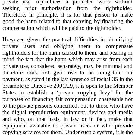
private use, reproduces a protected work without
seeking prior authorisation from the rightholder.
Therefore, in principle, it is for that person to make
good the harm related to that copying by financing the
compensation which will be paid to the rightholder.
However, given the practical difficulties in identifying
private users and obliging them to compensate
rightholders for the harm caused to them, and bearing in
mind the fact that the harm which may arise from each
private use, considered separately, may be minimal and
therefore does not give rise to an obligation for
payment, as stated in the last sentence of recital 35 in the
preamble to Directive 2001/29, it is open to the Member
States to establish a ‘private copying levy’ for the
purposes of financing fair compensation chargeable not
to the private persons concerned, but to those who have
the digital reproduction equipment, devices and media
and who, on that basis, in law or in fact, make that
equipment available to private users or who provide
copying services for them. Under such a system, it is the