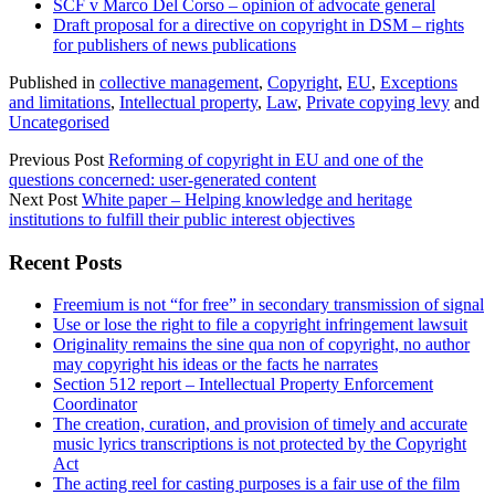
SCF v Marco Del Corso – opinion of advocate general
Draft proposal for a directive on copyright in DSM – rights
for publishers of news publications
Published in
collective management
,
Copyright
,
EU
,
Exceptions
and limitations
,
Intellectual property
,
Law
,
Private copying levy
and
Uncategorised
Previous Post
Reforming of copyright in EU and one of the
questions concerned: user-generated content
Next Post
White paper – Helping knowledge and heritage
institutions to fulfill their public interest objectives
Sidebar
Recent Posts
Freemium is not “for free” in secondary transmission of signal
Use or lose the right to file a copyright infringement lawsuit
Originality remains the sine qua non of copyright, no author
may copyright his ideas or the facts he narrates
Section 512 report – Intellectual Property Enforcement
Coordinator
The creation, curation, and provision of timely and accurate
music lyrics transcriptions is not protected by the Copyright
Act
The acting reel for casting purposes is a fair use of the film