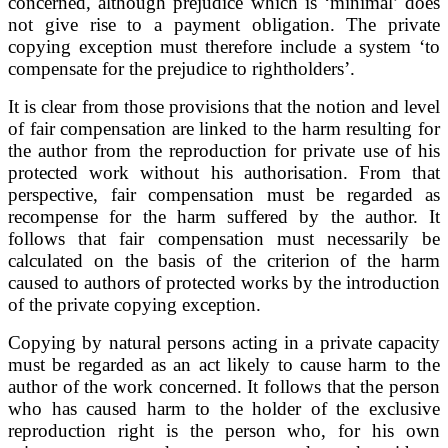
concerned, although prejudice which is ‘minimal’ does
not give rise to a payment obligation. The private
copying exception must therefore include a system ‘to
compensate for the prejudice to rightholders’.
It is clear from those provisions that the notion and level
of fair compensation are linked to the harm resulting for
the author from the reproduction for private use of his
protected work without his authorisation. From that
perspective, fair compensation must be regarded as
recompense for the harm suffered by the author. It
follows that fair compensation must necessarily be
calculated on the basis of the criterion of the harm
caused to authors of protected works by the introduction
of the private copying exception.
Copying by natural persons acting in a private capacity
must be regarded as an act likely to cause harm to the
author of the work concerned. It follows that the person
who has caused harm to the holder of the exclusive
reproduction right is the person who, for his own