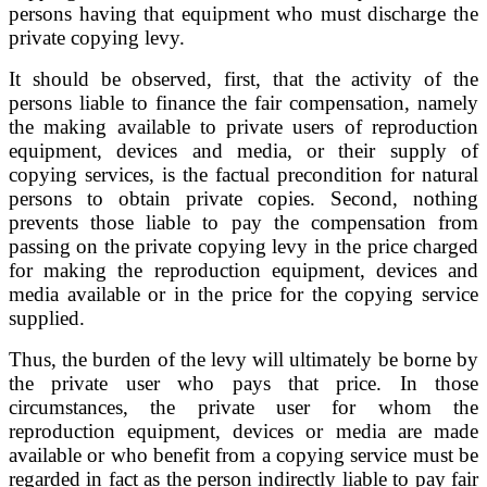
persons having that equipment who must discharge the
private copying levy.
It should be observed, first, that the activity of the
persons liable to finance the fair compensation, namely
the making available to private users of reproduction
equipment, devices and media, or their supply of
copying services, is the factual precondition for natural
persons to obtain private copies. Second, nothing
prevents those liable to pay the compensation from
passing on the private copying levy in the price charged
for making the reproduction equipment, devices and
media available or in the price for the copying service
supplied.
Thus, the burden of the levy will ultimately be borne by
the private user who pays that price. In those
circumstances, the private user for whom the
reproduction equipment, devices or media are made
available or who benefit from a copying service must be
regarded in fact as the person indirectly liable to pay fair