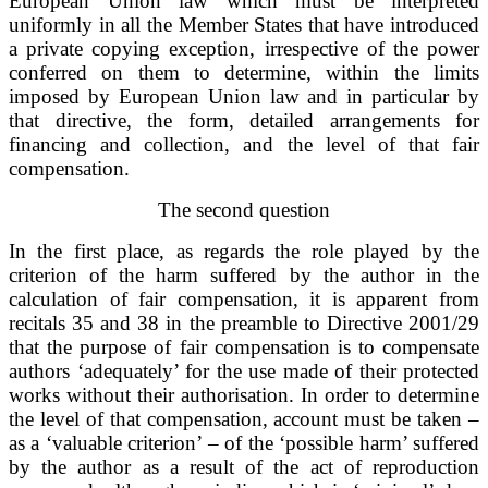
European Union law which must be interpreted
uniformly in all the Member States that have introduced
a private copying exception, irrespective of the power
conferred on them to determine, within the limits
imposed by European Union law and in particular by
that directive, the form, detailed arrangements for
financing and collection, and the level of that fair
compensation.
The second question
In the first place, as regards the role played by the
criterion of the harm suffered by the author in the
calculation of fair compensation, it is apparent from
recitals 35 and 38 in the preamble to Directive 2001/29
that the purpose of fair compensation is to compensate
authors ‘adequately’ for the use made of their protected
works without their authorisation. In order to determine
the level of that compensation, account must be taken –
as a ‘valuable criterion’ – of the ‘possible harm’ suffered
by the author as a result of the act of reproduction