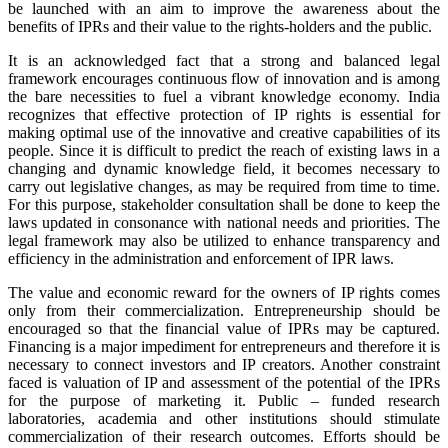
be launched with an aim to improve the awareness about the
benefits of IPRs and their value to the rights-holders and the public.
It is an acknowledged fact that a strong and balanced legal
framework encourages continuous flow of innovation and is among
the bare necessities to fuel a vibrant knowledge economy. India
recognizes that effective protection of IP rights is essential for
making optimal use of the innovative and creative capabilities of its
people. Since it is difficult to predict the reach of existing laws in a
changing and dynamic knowledge field, it becomes necessary to
carry out legislative changes, as may be required from time to time.
For this purpose, stakeholder consultation shall be done to keep the
laws updated in consonance with national needs and priorities. The
legal framework may also be utilized to enhance transparency and
efficiency in the administration and enforcement of IPR laws.
The value and economic reward for the owners of IP rights comes
only from their commercialization. Entrepreneurship should be
encouraged so that the financial value of IPRs may be captured.
Financing is a major impediment for entrepreneurs and therefore it is
necessary to connect investors and IP creators. Another constraint
faced is valuation of IP and assessment of the potential of the IPRs
for the purpose of marketing it. Public – funded research
laboratories, academia and other institutions should stimulate
commercialization of their research outcomes. Efforts should be