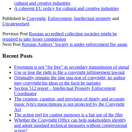
cultural and creative industries
A coherent EU policy for cultural and creative industries
Published in
Copyright
,
Enforcement
,
Intellectual property
and
Uncategorised
Previous Post
Russian accredited collecting societies might be
required to take lesser commission
Next Post
Russian Authors’ Society is under enforcement fire again
Sidebar
Recent Posts
Freemium is not “for free” in secondary transmission of signal
Use or lose the right to file a copyright infringement lawsuit
Originality remains the sine qua non of copyright, no author
may copyright his ideas or the facts he narrates
Section 512 report – Intellectual Property Enforcement
Coordinator
The creation, curation, and provision of timely and accurate
music lyrics transcriptions is not protected by the Copyright
Act
The acting reel for casting purposes is a fair use of the film
Whether the Copyright Office can help stakeholders identify
and adopt standard technical measures without congressional
action?