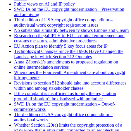
Public views on AI and IP policy
SWD IA on the EU copyright modernization – Preservation
and archiving
Third edition of USA copyright office compendium –
audiovisual work copyright registration issues
No substantial similarity between tv shows Empire and Cream
Research on illegal IPTV in EU – criminal enforcement and
customs measures, administrative procedures
EU Action plan to identify 5 key focus areas for IP
Technological Changes Since the 1990s Have Changed the
Landscape in which Section 512 Operates
Anna Záborská’s amendments to proposed regulation on
online intermediation services
When does the Fourteenth Amendment care about copyright
infringement?
Revisions to section 512 should take into account differences
within and among stakeholder classes
If the complaint is insufficient as to only the registration
ground, if shouldn’t be dismissed with prejudice
SWD IA on the EU copyright modernization – Out-of-
commerce works
Third edition of USA copyright office compendium –
audiovisual works
Whether Section 120(a) limits the copyright protection of a
PGS work that is physically connected to an architectural