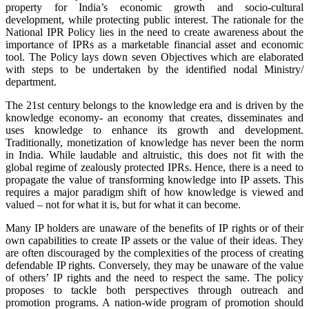
property for India’s economic growth and socio-cultural
development, while protecting public interest. The rationale for the
National IPR Policy lies in the need to create awareness about the
importance of IPRs as a marketable financial asset and economic
tool. The Policy lays down seven Objectives which are elaborated
with steps to be undertaken by the identified nodal Ministry/
department.
The 21st century belongs to the knowledge era and is driven by the
knowledge economy- an economy that creates, disseminates and
uses knowledge to enhance its growth and development.
Traditionally, monetization of knowledge has never been the norm
in India. While laudable and altruistic, this does not fit with the
global regime of zealously protected IPRs. Hence, there is a need to
propagate the value of transforming knowledge into IP assets. This
requires a major paradigm shift of how knowledge is viewed and
valued – not for what it is, but for what it can become.
Many IP holders are unaware of the benefits of IP rights or of their
own capabilities to create IP assets or the value of their ideas. They
are often discouraged by the complexities of the process of creating
defendable IP rights. Conversely, they may be unaware of the value
of others’ IP rights and the need to respect the same. The policy
proposes to tackle both perspectives through outreach and
promotion programs. A nation-wide program of promotion should