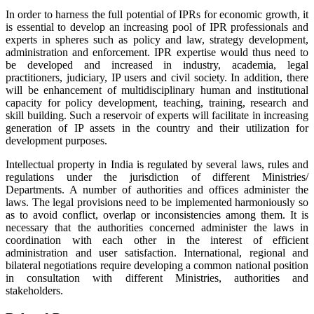
In order to harness the full potential of IPRs for economic growth, it
is essential to develop an increasing pool of IPR professionals and
experts in spheres such as policy and law, strategy development,
administration and enforcement. IPR expertise would thus need to
be developed and increased in industry, academia, legal
practitioners, judiciary, IP users and civil society. In addition, there
will be enhancement of multidisciplinary human and institutional
capacity for policy development, teaching, training, research and
skill building. Such a reservoir of experts will facilitate in increasing
generation of IP assets in the country and their utilization for
development purposes.
Intellectual property in India is regulated by several laws, rules and
regulations under the jurisdiction of different Ministries/
Departments. A number of authorities and offices administer the
laws. The legal provisions need to be implemented harmoniously so
as to avoid conflict, overlap or inconsistencies among them. It is
necessary that the authorities concerned administer the laws in
coordination with each other in the interest of efficient
administration and user satisfaction. International, regional and
bilateral negotiations require developing a common national position
in consultation with different Ministries, authorities and
stakeholders.