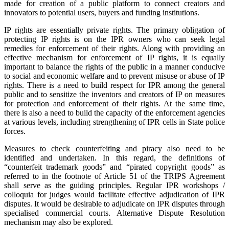
made for creation of a public platform to connect creators and
innovators to potential users, buyers and funding institutions.
IP rights are essentially private rights. The primary obligation of
protecting IP rights is on the IPR owners who can seek legal
remedies for enforcement of their rights. Along with providing an
effective mechanism for enforcement of IP rights, it is equally
important to balance the rights of the public in a manner conducive
to social and economic welfare and to prevent misuse or abuse of IP
rights. There is a need to build respect for IPR among the general
public and to sensitize the inventors and creators of IP on measures
for protection and enforcement of their rights. At the same time,
there is also a need to build the capacity of the enforcement agencies
at various levels, including strengthening of IPR cells in State police
forces.
Measures to check counterfeiting and piracy also need to be
identified and undertaken. In this regard, the definitions of
“counterfeit trademark goods” and “pirated copyright goods” as
referred to in the footnote of Article 51 of the TRIPS Agreement
shall serve as the guiding principles. Regular IPR workshops /
colloquia for judges would facilitate effective adjudication of IPR
disputes. It would be desirable to adjudicate on IPR disputes through
specialised commercial courts. Alternative Dispute Resolution
mechanism may also be explored.