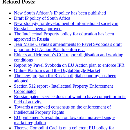
Related Posts:
New South African’s IP policy has been published
Draft IP policy of South Africa
New strategy for development of informational society in
Russia has been approved
The Intellectual Property policy for education has been
approved in Russia
Jean-Marie Cavada's amendments to Pavel Svoboda's draft
report on EU Action Plan to enforce…
Ehler’s and Morgano’s CCI report: digitisation and working
conditions
Report by Pavel Svoboda on EU Action plan to enforce IPR
Online Platforms and the Digital Single Market
The new program for Russian digital economy has been
adopted
Section 512 report - Intellectual Property Enforcement
Coordinator
Russian patent service does not want to have competitor in its
field of activity
Towards a renewed consensus on the enforcement of
Intellectual Property Rights
EU parliament’s resolution on towards improved single
market regulation
Therese Comodini Cachia on a coherent EU policy for