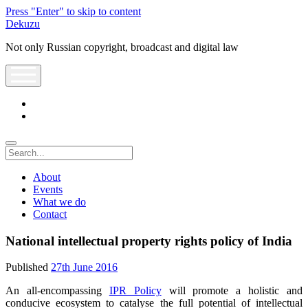
Press "Enter" to skip to content
Dekuzu
Not only Russian copyright, broadcast and digital law
open
menu
twitter
youtube
Search
About
Events
What we do
Contact
National intellectual property rights policy of India
Published
27th June 2016
An all-encompassing
IPR Policy
will promote a holistic and
conducive ecosystem to catalyse the full potential of intellectual