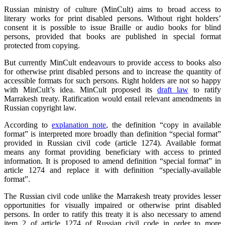
Russian ministry of culture (MinCult) aims to broad access to
literary works for print disabled persons. Without right holders’
consent it is possible to issue Braille or audio books for blind
persons, provided that books are published in special format
protected from copying.
But currently MinCult endeavours to provide access to books also
for otherwise print disabled persons and to increase the quantity of
accessible formats for such persons. Right holders are not so happy
with MinCult’s idea. MinCult proposed its
draft law
to ratify
Marrakesh treaty. Ratification would entail relevant amendments in
Russian copyright law.
According to
explanation note
, the definition “copy in available
format” is interpreted more broadly than definition “special format”
provided in Russian civil code (article 1274). Available format
means any format providing beneficiary with access to printed
information. It is proposed to amend definition “special format” in
article 1274 and replace it with definition “specially-available
format”.
The Russian civil code unlike the Marrakesh treaty provides lesser
opportunities for visually impaired or otherwise print disabled
persons. In order to ratify this treaty it is also necessary to amend
item 2 of article 1274 of Russian civil code in order to more