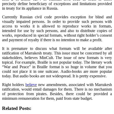
precisely define beneficiary of exceptions and limitations provided
in treaty for its appliance in Russia.
Currently Russian civil code provides exception for blind and
visually impaired persons. In order to provide such persons with
access to works it is allowed to reproduce works in formats,
intended for use by such persons, and also to distribute copies of
works, reproduced in special formats, without right holder’s consent
and payment of royalty if there is no intention to make a profit.
It is premature to discuss what formats will be available after
ratification of Marrakesh treaty. This issue must be concerned by all
stakeholders, believes MinCult. The issue of new formats is very
topical. For example, Braille is not popular today. The literary work
“War and Peace” in Braille format is so huge in volume that you
could not place it in one suitcase. Audio-books are more popular
today. But audio books are not widespread. It is pretty expensive.
Right holders
believe
new amendments, associated with Marrakesh
ratification, would entail damages for them. There is no mechanism
of protection from pirates. Besides, there could be provided a
minimum remuneration for them, paid from state budget.
Related Posts: