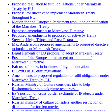
Proposed regulation to fulfil obligations under Marrakesh
Treaty by EU
Proposal for directive to implement Marrakesh Treaty
throughout EU
Motion for and European Parliament resolution on ratification
of the Marrakesh Treaty
Proposed amendments to Marrakesh Directive
Proposed amendments to proposed directive by Helga
Stevens, Helga Trüpel and Rosa Estaràs…
Max Andersson's proposed amendments to proposed directive
to implement Marrakesh Treaty…
Legal elements of EU proposal to adopt Marrakesh Treaty
Position of the European parliament on adoption of
Marrakesh Directive
Fair use of books in institutes of higher education
EU exit UK IP draft regulations
Amendments to proposed regulation to fulfil obligations under
Marrakesh Treaty by EU
Russian Ministry of Culture considers idea to help
Roskomnadzor to block pirate resources…
EP’s position on cross-border exchange of IP objects under
Marrakesh Treaty
Russian ministry of culture considers another restriction of
distribution for foreign movies