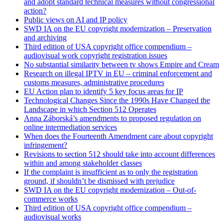
and adopt standard technical measures without congressional
action?
Public views on AI and IP policy
SWD IA on the EU copyright modernization – Preservation
and archiving
Third edition of USA copyright office compendium –
audiovisual work copyright registration issues
No substantial similarity between tv shows Empire and Cream
Research on illegal IPTV in EU – criminal enforcement and
customs measures, administrative procedures
EU Action plan to identify 5 key focus areas for IP
Technological Changes Since the 1990s Have Changed the
Landscape in which Section 512 Operates
Anna Záborská’s amendments to proposed regulation on
online intermediation services
When does the Fourteenth Amendment care about copyright
infringement?
Revisions to section 512 should take into account differences
within and among stakeholder classes
If the complaint is insufficient as to only the registration
ground, if shouldn’t be dismissed with prejudice
SWD IA on the EU copyright modernization – Out-of-
commerce works
Third edition of USA copyright office compendium –
audiovisual works