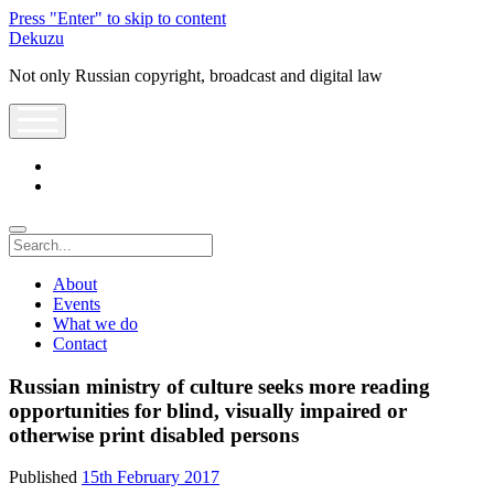
Press "Enter" to skip to content
Dekuzu
Not only Russian copyright, broadcast and digital law
open
menu
twitter
youtube
Search
About
Events
What we do
Contact
Russian ministry of culture seeks more reading
opportunities for blind, visually impaired or
otherwise print disabled persons
Published
15th February 2017