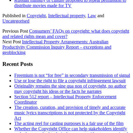
Russian ministry of culture proposed to repeal permission to
distribute movies made for TV
Published in
Copyright
,
Intellectual property
,
Law
and
Uncategorised
Previous Post
Consumers’ FAQs on copyright: what does copyright
and related rights mean and cover?
Next Post
Intellectual Property Arrangements: Australian
Productivity Commission Inquiry Report – exceptions and
geoblocking
Sidebar
Recent Posts
Freemium is not “for free” in secondary transmission of signal
Use or lose the right to file a copyright infringement lawsuit
Originality remains the sine qua non of copyright, no author
may copyright his ideas or the facts he narrates
Section 512 report – Intellectual Property Enforcement
Coordinator
The creation, curation, and provision of timely and accurate
music lyrics transcriptions is not protected by the Copyright
Act
The acting reel for casting purposes is a fair use of the film
Whether the Copyright Office can help stakeholders identify