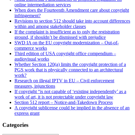
online intermediation services
When does the Fourteenth Amendment care about copyright
infringement?
Revisions to section 512 should take into account differences
within and among stakeholder classes
If the complaint is insufficient as to only the registration
ground, if shouldn’t be dismissed with prejudice
SWD IA on the EU copyright modernization – Out-of-
commerce works
Third edition of USA copyright office compendium –
audiovisual works
Whether Section 120(a) limits the copyright protection of a
PGS work that is physically connected to an architectural
work?
Research on illegal IPTV in EU – Civil enforcement
measures, injunctions
If copyright “is not capable of ‘existing independently’ as a
work of art, it is not protectable under copyright law
Section 512 report – Notice-and-Takedown Process
A copyright sublicense could be implied in the absence of an
express grant
Categories