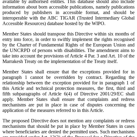
available by authorised entities. This database should also include
information about born accessible publications, namely publications
produced by publishers in accessible format, and should be
interoperable with the ABC TIGAR (Trusted Intermediary Global
Accessible Resources) database hosted by the WIPO.
Member States should transpose this Directive within six months of
entry into force, in order to swiftly implement the rights recognised
by the Charter of Fundamental Rights of the European Union and
the UNCRPD of persons with disabilities. The amendment aims to
take into account the provisions of Article 4 Par. 3 and Art. 10 of the
Marrakesh Treaty on the implementation of the Treaty itself.
Member States shall ensure that the exceptions provided for in
paragraph 1 cannot be overridden by contract. Regarding the
relationship between the exception provided for in paragraph 1 of
this Article and technical protection measures, the first, third and
fifth subparagraphs of Article 6(4) of Directive 2001/29/EC shall
apply. Member States shall ensure that complaints and redress
mechanisms are put in place in case of disputes concerning the
application of the measures referred to in this Article.
The proposed Directive does not mention any complaints or redress
mechanisms that should be put in place by Member States in cases
where beneficiaries are denied the permitted uses. Such mechanisms