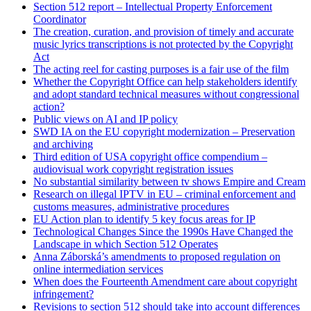
Section 512 report – Intellectual Property Enforcement
Coordinator
The creation, curation, and provision of timely and accurate
music lyrics transcriptions is not protected by the Copyright
Act
The acting reel for casting purposes is a fair use of the film
Whether the Copyright Office can help stakeholders identify
and adopt standard technical measures without congressional
action?
Public views on AI and IP policy
SWD IA on the EU copyright modernization – Preservation
and archiving
Third edition of USA copyright office compendium –
audiovisual work copyright registration issues
No substantial similarity between tv shows Empire and Cream
Research on illegal IPTV in EU – criminal enforcement and
customs measures, administrative procedures
EU Action plan to identify 5 key focus areas for IP
Technological Changes Since the 1990s Have Changed the
Landscape in which Section 512 Operates
Anna Záborská’s amendments to proposed regulation on
online intermediation services
When does the Fourteenth Amendment care about copyright
infringement?
Revisions to section 512 should take into account differences