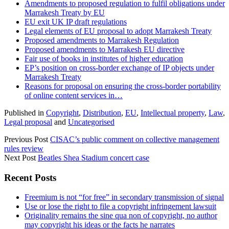
Amendments to proposed regulation to fulfil obligations under
Marrakesh Treaty by EU
EU exit UK IP draft regulations
Legal elements of EU proposal to adopt Marrakesh Treaty
Proposed amendments to Marrakesh Regulation
Proposed amendments to Marrakesh EU directive
Fair use of books in institutes of higher education
EP’s position on cross-border exchange of IP objects under
Marrakesh Treaty
Reasons for proposal on ensuring the cross-border portability
of online content services in…
Published in
Copyright
,
Distribution
,
EU
,
Intellectual property
,
Law
,
Legal proposal
and
Uncategorised
Previous Post
CISAC’s public comment on collective management
rules review
Next Post
Beatles Shea Stadium concert case
Sidebar
Recent Posts
Freemium is not “for free” in secondary transmission of signal
Use or lose the right to file a copyright infringement lawsuit
Originality remains the sine qua non of copyright, no author
may copyright his ideas or the facts he narrates