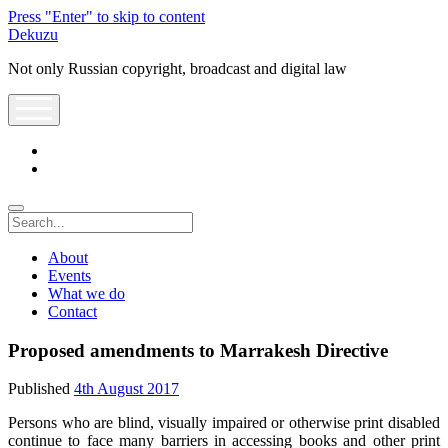
Press "Enter" to skip to content
Dekuzu
Not only Russian copyright, broadcast and digital law
open
menu
twitter
youtube
Search
About
Events
What we do
Contact
Proposed amendments to Marrakesh Directive
Published
4th August 2017
Persons who are blind, visually impaired or otherwise print disabled
continue to face many barriers in accessing books and other print