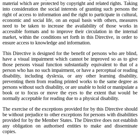
material which are protected by copyright and related rights. Taking
into consideration the social interests of granting such persons the
right of access to information and the right to participate in cultural,
economic and social life, on an equal basis with others, measures
need to be taken to increase the availability of those works in
accessible formats and to improve their circulation in the internal
market, within the conditions set forth in this Directive, in order to
ensure access to knowledge and information.
This Directive is designed for the benefit of persons who are blind,
have a visual impairment which cannot be improved so as to give
those persons visual function substantially equivalent to that of a
person who has no such impairment, or have a perceptual or reading
disability, including dyslexia, or any other learning disability,
preventing them from reading printed works to the same degree as
persons without such disability, or are unable to hold or manipulate a
book or to focus or move the eyes to the extent that would be
normally acceptable for reading due to a physical disability.
The exercise of the exceptions provided for by this Directive should
be without prejudice to other exceptions for persons with disabilities
provided for by the Member States. The Directive does not establish
any obligation on authorised entities to make and disseminate
copies.