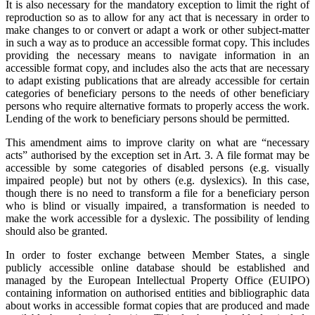
It is also necessary for the mandatory exception to limit the right of
reproduction so as to allow for any act that is necessary in order to
make changes to or convert or adapt a work or other subject-matter
in such a way as to produce an accessible format copy. This includes
providing the necessary means to navigate information in an
accessible format copy, and includes also the acts that are necessary
to adapt existing publications that are already accessible for certain
categories of beneficiary persons to the needs of other beneficiary
persons who require alternative formats to properly access the work.
Lending of the work to beneficiary persons should be permitted.
This amendment aims to improve clarity on what are “necessary
acts” authorised by the exception set in Art. 3. A file format may be
accessible by some categories of disabled persons (e.g. visually
impaired people) but not by others (e.g. dyslexics). In this case,
though there is no need to transform a file for a beneficiary person
who is blind or visually impaired, a transformation is needed to
make the work accessible for a dyslexic. The possibility of lending
should also be granted.
In order to foster exchange between Member States, a single
publicly accessible online database should be established and
managed by the European Intellectual Property Office (EUIPO)
containing information on authorised entities and bibliographic data
about works in accessible format copies that are produced and made