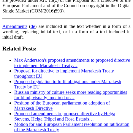
are provided under Art. 13(2) of the Proposal for a Directive of the
European Parliament and of the Council on copyright in the Digital
Single Market (COM(2016)593).
Amendments
(
de
) are included in the text whether in a form of a
wording, replacing initial text, or in a form of a text included in
initial draft.
Related Posts:
Max Andersson's proposed amendments to proposed directive
to implement Marrakesh Treaty…
Proposal for directive to implement Marrakesh Treaty
throughout EU
Proposed regulation to fulfil obligations under Marrakesh
Treaty by EU
Russian ministry of culture seeks more reading opportunities
for blind, visually impaired or…
Position of the European parliament on adoption of
Marrakesh Directive
Proposed amendments to proposed directive by Helga
Stevens, Helga Trüpel and Rosa Estaràs…
Motion for and European Parliament resolution on ratification
of the Marrakesh Treaty