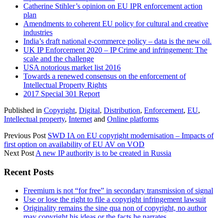
Catherine Stihler’s opinion on EU IPR enforcement action
plan
Amendments to coherent EU policy for cultural and creative
industries
India’s draft national e-commerce policy – data is the new oil.
UK IP Enforcement 2020 – IP Crime and infringement: The
scale and the challenge
USA notorious market list 2016
Towards a renewed consensus on the enforcement of
Intellectual Property Rights
2017 Special 301 Report
Published in
Copyright
,
Digital
,
Distribution
,
Enforcement
,
EU
,
Intellectual property
,
Internet
and
Online platforms
Previous Post
SWD IA on EU copyright modernisation – Impacts of
first option on availability of EU AV on VOD
Next Post
A new IP authority is to be created in Russia
Sidebar
Recent Posts
Freemium is not “for free” in secondary transmission of signal
Use or lose the right to file a copyright infringement lawsuit
Originality remains the sine qua non of copyright, no author
may copyright his ideas or the facts he narrates