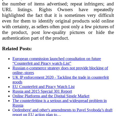
the number of items advertised; repeat infringers; and
URL listings. Rights Owners have repeatedly
highlighted the fact that it is sometimes very difficult
even for them to identify original products sold online
with certainty, as sellers often post only a few pictures of
the product, post low-quality pictures or hide the
authentication part of the product.
Related Posts:
European commission launched consultation on future
“Counterfeit and Piracy watch-List”
Russian e-commerce strategy does not provide blocking of
online–stores
UK IP enforcement 2020 - Tackling the trade in counterfeit
goods
EU Counterfeit and Piracy Watch List
Russia and 2015 Special 301 Report
Online Platforms and the Digital Single Market
The counterfeiting is a serious and widespread problem in
Russia
Oedenberg' and other's amendments to Pavel Svoboda’s draft
report on EU action plan to…