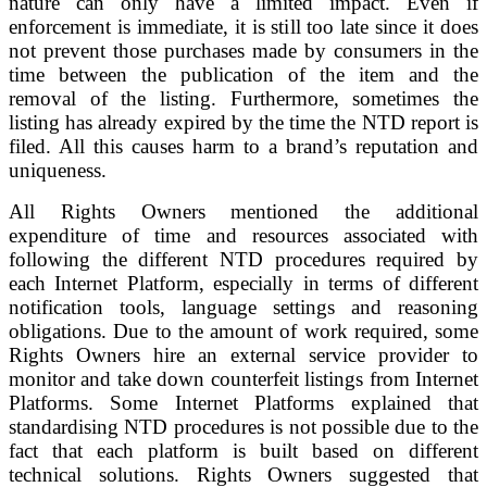
nature can only have a limited impact. Even if
enforcement is immediate, it is still too late since it does
not prevent those purchases made by consumers in the
time between the publication of the item and the
removal of the listing. Furthermore, sometimes the
listing has already expired by the time the NTD report is
filed. All this causes harm to a brand’s reputation and
uniqueness.
All Rights Owners mentioned the additional
expenditure of time and resources associated with
following the different NTD procedures required by
each Internet Platform, especially in terms of different
notification tools, language settings and reasoning
obligations. Due to the amount of work required, some
Rights Owners hire an external service provider to
monitor and take down counterfeit listings from Internet
Platforms. Some Internet Platforms explained that
standardising NTD procedures is not possible due to the
fact that each platform is built based on different
technical solutions. Rights Owners suggested that