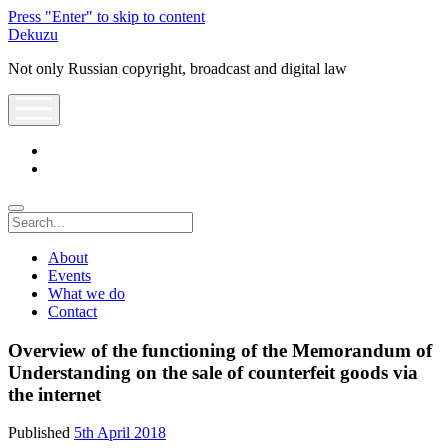
Press "Enter" to skip to content
Dekuzu
Not only Russian copyright, broadcast and digital law
open
menu
twitter
youtube
Search
About
Events
What we do
Contact
Overview of the functioning of the Memorandum of
Understanding on the sale of counterfeit goods via
the internet
Published
5th April 2018