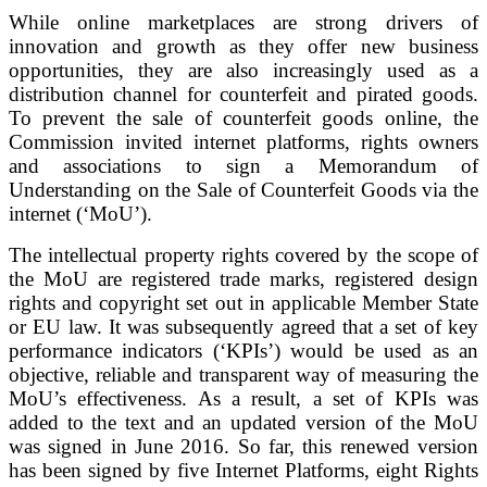
While online marketplaces are strong drivers of
innovation and growth as they offer new business
opportunities, they are also increasingly used as a
distribution channel for counterfeit and pirated goods.
To prevent the sale of counterfeit goods online, the
Commission invited internet platforms, rights owners
and associations to sign a Memorandum of
Understanding on the Sale of Counterfeit Goods via the
internet (‘MoU’).
The intellectual property rights covered by the scope of
the MoU are registered trade marks, registered design
rights and copyright set out in applicable Member State
or EU law. It was subsequently agreed that a set of key
performance indicators (‘KPIs’) would be used as an
objective, reliable and transparent way of measuring the
MoU’s effectiveness. As a result, a set of KPIs was
added to the text and an updated version of the MoU
was signed in June 2016. So far, this renewed version
has been signed by five Internet Platforms, eight Rights