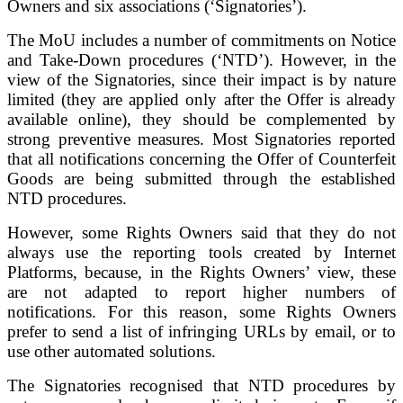
Owners and six associations (‘Signatories’).
The MoU includes a number of commitments on Notice
and Take-Down procedures (‘NTD’). However, in the
view of the Signatories, since their impact is by nature
limited (they are applied only after the Offer is already
available online), they should be complemented by
strong preventive measures. Most Signatories reported
that all notifications concerning the Offer of Counterfeit
Goods are being submitted through the established
NTD procedures.
However, some Rights Owners said that they do not
always use the reporting tools created by Internet
Platforms, because, in the Rights Owners’ view, these
are not adapted to report higher numbers of
notifications. For this reason, some Rights Owners
prefer to send a list of infringing URLs by email, or to
use other automated solutions.
The Signatories recognised that NTD procedures by