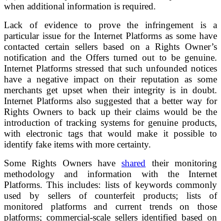
when additional information is required.
Lack of evidence to prove the infringement is a
particular issue for the Internet Platforms as some have
contacted certain sellers based on a Rights Owner’s
notification and the Offers turned out to be genuine.
Internet Platforms stressed that such unfounded notices
have a negative impact on their reputation as some
merchants get upset when their integrity is in doubt.
Internet Platforms also suggested that a better way for
Rights Owners to back up their claims would be the
introduction of tracking systems for genuine products,
with electronic tags that would make it possible to
identify fake items with more certainty.
Some Rights Owners have
shared
their monitoring
methodology and information with the Internet
Platforms. This includes: lists of keywords commonly
used by sellers of counterfeit products; lists of
monitored platforms and current trends on those
platforms; commercial-scale sellers identified based on