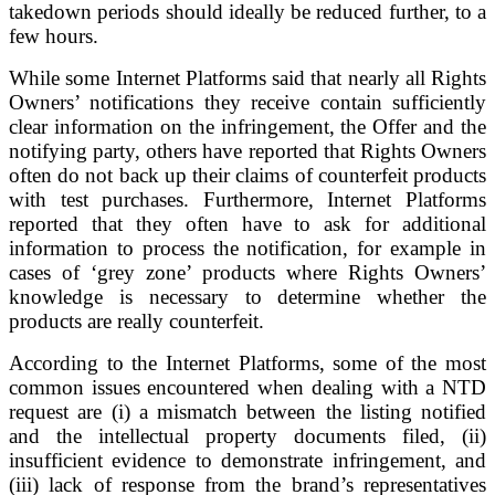
takedown periods should ideally be reduced further, to a
few hours.
While some Internet Platforms said that nearly all Rights
Owners’ notifications they receive contain sufficiently
clear information on the infringement, the Offer and the
notifying party, others have reported that Rights Owners
often do not back up their claims of counterfeit products
with test purchases. Furthermore, Internet Platforms
reported that they often have to ask for additional
information to process the notification, for example in
cases of ‘grey zone’ products where Rights Owners’
knowledge is necessary to determine whether the
products are really counterfeit.
According to the Internet Platforms, some of the most
common issues encountered when dealing with a NTD
request are (i) a mismatch between the listing notified
and the intellectual property documents filed, (ii)
insufficient evidence to demonstrate infringement, and
(iii) lack of response from the brand’s representatives