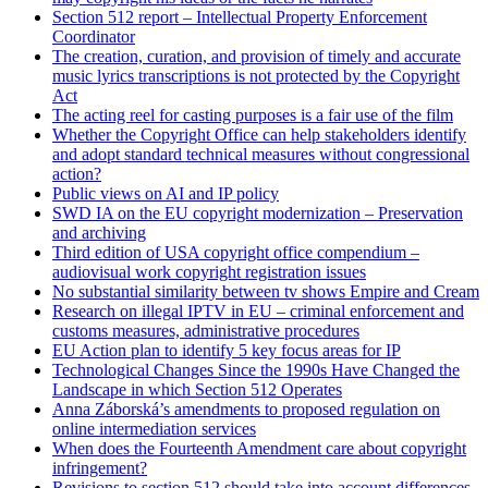
Section 512 report – Intellectual Property Enforcement
Coordinator
The creation, curation, and provision of timely and accurate
music lyrics transcriptions is not protected by the Copyright
Act
The acting reel for casting purposes is a fair use of the film
Whether the Copyright Office can help stakeholders identify
and adopt standard technical measures without congressional
action?
Public views on AI and IP policy
SWD IA on the EU copyright modernization – Preservation
and archiving
Third edition of USA copyright office compendium –
audiovisual work copyright registration issues
No substantial similarity between tv shows Empire and Cream
Research on illegal IPTV in EU – criminal enforcement and
customs measures, administrative procedures
EU Action plan to identify 5 key focus areas for IP
Technological Changes Since the 1990s Have Changed the
Landscape in which Section 512 Operates
Anna Záborská’s amendments to proposed regulation on
online intermediation services
When does the Fourteenth Amendment care about copyright
infringement?
Revisions to section 512 should take into account differences