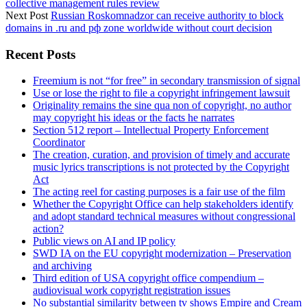
collective management rules review
Next Post
Russian Roskomnadzor can receive authority to block
domains in .ru and рф zone worldwide without court decision
Sidebar
Recent Posts
Freemium is not “for free” in secondary transmission of signal
Use or lose the right to file a copyright infringement lawsuit
Originality remains the sine qua non of copyright, no author
may copyright his ideas or the facts he narrates
Section 512 report – Intellectual Property Enforcement
Coordinator
The creation, curation, and provision of timely and accurate
music lyrics transcriptions is not protected by the Copyright
Act
The acting reel for casting purposes is a fair use of the film
Whether the Copyright Office can help stakeholders identify
and adopt standard technical measures without congressional
action?
Public views on AI and IP policy
SWD IA on the EU copyright modernization – Preservation
and archiving
Third edition of USA copyright office compendium –
audiovisual work copyright registration issues
No substantial similarity between tv shows Empire and Cream