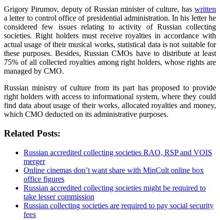
Grigory Pirumov, deputy of Russian minister of culture, has
written
a letter to control office of presidential administration. In his letter he
considered few issues relating to activity of Russian collecting
societies. Right holders must receive royalties in accordance with
actual usage of their musical works, statistical data is not suitable for
these purposes. Besides, Russian CMOs have to distribute at least
75% of all collected royalties among right holders, whose rights are
managed by CMO.
Russian ministry of culture from its part has proposed to provide
right holders with access to informational system, where they could
find data about usage of their works, allocated royalties and money,
which CMO deducted on its administrative purposes.
Related Posts:
Russian accredited collecting societies RAO, RSP and VOIS
merger
Online cinemas don’t want share with MinCult online box
office figures
Russian accredited collecting societies might be required to
take lesser commission
Russian collecting societies are required to pay social security
fees