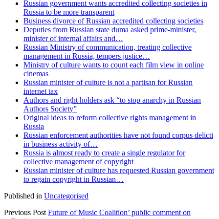
Russian government wants accredited collecting societies in
Russia to be more transparent
Business divorce of Russian accredited collecting societies
Deputies from Russian state duma asked prime-minister,
minister of internal affairs and…
Russian Ministry of communication, treating collective
management in Russia, tempers justice…
Ministry of culture wants to count each film view in online
cinemas
Russian minister of culture is not a partisan for Russian
internet tax
Authors and right holders ask “to stop anarchy in Russian
Authors Society”
Original ideas to reform collective rights management in
Russia
Russian enforcement authorities have not found corpus delicti
in business activity of…
Russia is almost ready to create a single regulator for
collective management of copyright
Russian minister of culture has requested Russian government
to regain copyright in Russian…
Published in
Uncategorised
Previous Post
Future of Music Coalition’ public comment on