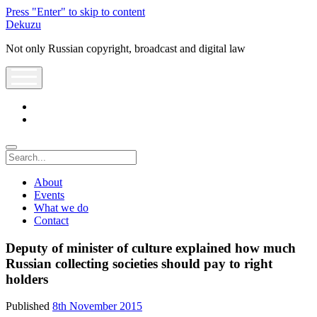
Press "Enter" to skip to content
Dekuzu
Not only Russian copyright, broadcast and digital law
open
menu
twitter
youtube
Search
About
Events
What we do
Contact
Deputy of minister of culture explained how much
Russian collecting societies should pay to right
holders
Published
8th November 2015