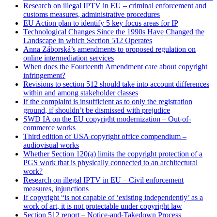
Research on illegal IPTV in EU – criminal enforcement and
customs measures, administrative procedures
EU Action plan to identify 5 key focus areas for IP
Technological Changes Since the 1990s Have Changed the
Landscape in which Section 512 Operates
Anna Záborská’s amendments to proposed regulation on
online intermediation services
When does the Fourteenth Amendment care about copyright
infringement?
Revisions to section 512 should take into account differences
within and among stakeholder classes
If the complaint is insufficient as to only the registration
ground, if shouldn’t be dismissed with prejudice
SWD IA on the EU copyright modernization – Out-of-
commerce works
Third edition of USA copyright office compendium –
audiovisual works
Whether Section 120(a) limits the copyright protection of a
PGS work that is physically connected to an architectural
work?
Research on illegal IPTV in EU – Civil enforcement
measures, injunctions
If copyright “is not capable of ‘existing independently’ as a
work of art, it is not protectable under copyright law
Section 512 report – Notice-and-Takedown Process