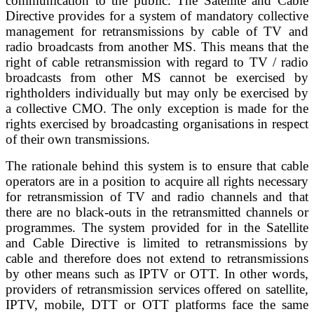
communication to the public. The Satellite and Cable
Directive provides for a system of mandatory collective
management for retransmissions by cable of TV and
radio broadcasts from another MS. This means that the
right of cable retransmission with regard to TV / radio
broadcasts from other MS cannot be exercised by
rightholders individually but may only be exercised by
a collective CMO. The only exception is made for the
rights exercised by broadcasting organisations in respect
of their own transmissions.
The rationale behind this system is to ensure that cable
operators are in a position to acquire all rights necessary
for retransmission of TV and radio channels and that
there are no black-outs in the retransmitted channels or
programmes. The system provided for in the Satellite
and Cable Directive is limited to retransmissions by
cable and therefore does not extend to retransmissions
by other means such as IPTV or OTT. In other words,
providers of retransmission services offered on satellite,
IPTV, mobile, DTT or OTT platforms face the same