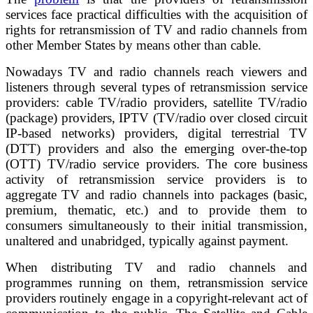
services face practical difficulties with the acquisition of
rights for retransmission of TV and radio channels from
other Member States by means other than cable.
Nowadays TV and radio channels reach viewers and
listeners through several types of retransmission service
providers: cable TV/radio providers, satellite TV/radio
(package) providers, IPTV (TV/radio over closed circuit
IP-based networks) providers, digital terrestrial TV
(DTT) providers and also the emerging over-the-top
(OTT) TV/radio service providers. The core business
activity of retransmission service providers is to
aggregate TV and radio channels into packages (basic,
premium, thematic, etc.) and to provide them to
consumers simultaneously to their initial transmission,
unaltered and unabridged, typically against payment.
When distributing TV and radio channels and
programmes running on them, retransmission service
providers routinely engage in a copyright-relevant act of