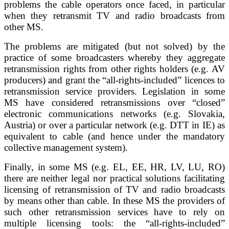
problems the cable operators once faced, in particular
when they retransmit TV and radio broadcasts from
other MS.
The problems are mitigated (but not solved) by the
practice of some broadcasters whereby they aggregate
retransmission rights from other rights holders (e.g. AV
producers) and grant the “all-rights-included” licences to
retransmission service providers. Legislation in some
MS have considered retransmissions over “closed”
electronic communications networks (e.g. Slovakia,
Austria) or over a particular network (e.g. DTT in IE) as
equivalent to cable (and hence under the mandatory
collective management system).
Finally, in some MS (e.g. EL, EE, HR, LV, LU, RO)
there are neither legal nor practical solutions facilitating
licensing of retransmission of TV and radio broadcasts
by means other than cable. In these MS the providers of
such other retransmission services have to rely on
multiple licensing tools: the “all-rights-included”