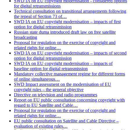
SWD IA on EU copyright modernisation - considered options
for digital retransmissions
Technical consultation on transitional arrangements following
the repeal of Section 73 of…
SWD IA on EU copyright modernisation – impacts of first
option for digital retransmission
Russian state duma introduced draft law on free satellite
broadcasting
Proposal for regulation on the exercise of copyright and
related rights for online…
SWD IA on EU copyright modernisation – impacts of second
option for digital retransmission
SWD IA on EU copyright modernisation – impacts of
baseline option for digital retransmission
Mandatory collective management regime for different forms
of online simultaneous…
SWD Impact assessment on the modernisation of EU
copyright rules – the general objective
Directive on television and radio programmes
Report on EU public consultation concerning copyright with
regard to EU Satellite and Cable…
Proposal for regulation on the exercise of copyright and
related rights for online…
EU public consultation on Satellite and Cable Directive –
evaluation of existing rules…