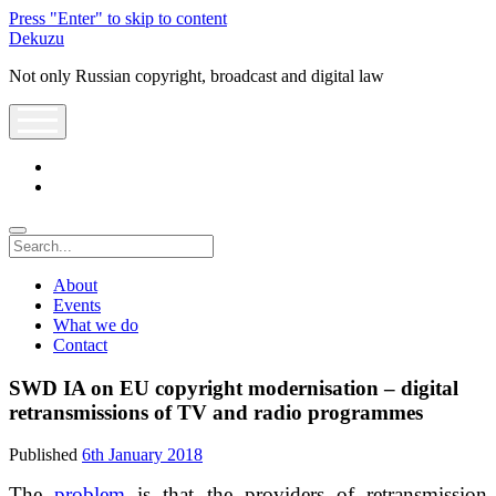
Press "Enter" to skip to content
Dekuzu
Not only Russian copyright, broadcast and digital law
open
menu
twitter
youtube
Search
About
Events
What we do
Contact
SWD IA on EU copyright modernisation – digital
retransmissions of TV and radio programmes
Published
6th January 2018
The
problem
is that the providers of retransmission