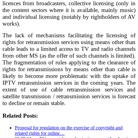
licences from broadcasters, collective licensing (only in
the content sectors where it is available, mainly music)
and individual licensing (notably by rightholders of AV
works).
The lack of mechanisms facilitating the licensing of
rights for retransmission services using means other than
cable leads to a limited access to TV and radio channels
from other MS (as the offer of such channels is limited).
The fragmentation of rules applying to the clearance of
rights for retransmissions by means other than cable is
likely to become more problematic with the uptake of
IPTV retransmission services in the coming years. The
extent of use of cable retransmission services and
satellite transmission / retransmission services is forecast
to decline or remain stable.
Related Posts:
Proposal for regulation on the exercise of copyright and
related rights for online…