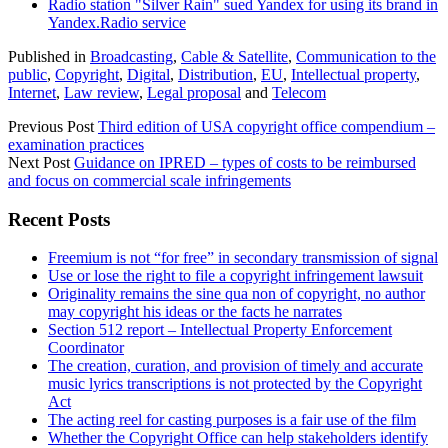
Radio station "Silver Rain" sued Yandex for using its brand in
Yandex.Radio service
Published in
Broadcasting
,
Cable & Satellite
,
Communication to the
public
,
Copyright
,
Digital
,
Distribution
,
EU
,
Intellectual property
,
Internet
,
Law review
,
Legal proposal
and
Telecom
Previous Post
Third edition of USA copyright office compendium –
examination practices
Next Post
Guidance on IPRED – types of costs to be reimbursed
and focus on commercial scale infringements
Sidebar
Recent Posts
Freemium is not “for free” in secondary transmission of signal
Use or lose the right to file a copyright infringement lawsuit
Originality remains the sine qua non of copyright, no author
may copyright his ideas or the facts he narrates
Section 512 report – Intellectual Property Enforcement
Coordinator
The creation, curation, and provision of timely and accurate
music lyrics transcriptions is not protected by the Copyright
Act
The acting reel for casting purposes is a fair use of the film
Whether the Copyright Office can help stakeholders identify