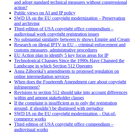
and adopt standard technical measures without congressional
action?
Public views on AI and IP policy
SWD IA on the EU copyright modernization – Preservation
and archiving
Third edition of USA copyright office compendium –
audiovisual work copyright registration issues
No substantial similarity between tv shows Empire and Cream
Research on illegal IPTV in EU – criminal enforcement and
customs measures, administrative procedures
EU Action plan to identify 5 key focus areas for IP
Technological Changes Since the 1990s Have Changed the
Landscape in which Section 512 Operates
Anna Záborská’s amendments to proposed regulation on
online intermediation services
When does the Fourteenth Amendment care about copyright
infringement?
Revisions to section 512 should take into account differences
within and among stakeholder classes
If the complaint is insufficient as to only the registration
ground, if shouldn’t be dismissed with prejudice
SWD IA on the EU copyright modernization – Out-of-
commerce works
Third edition of USA copyright office compendium –
audiovisual works