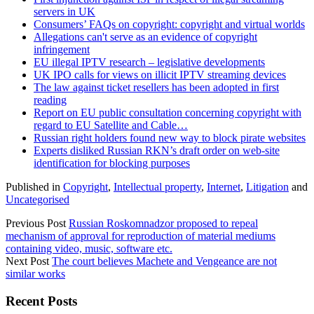
servers in UK
Consumers’ FAQs on copyright: copyright and virtual worlds
Allegations can't serve as an evidence of copyright
infringement
EU illegal IPTV research – legislative developments
UK IPO calls for views on illicit IPTV streaming devices
The law against ticket resellers has been adopted in first
reading
Report on EU public consultation concerning copyright with
regard to EU Satellite and Cable…
Russian right holders found new way to block pirate websites
Experts disliked Russian RKN’s draft order on web-site
identification for blocking purposes
Published in
Copyright
,
Intellectual property
,
Internet
,
Litigation
and
Uncategorised
Previous Post
Russian Roskomnadzor proposed to repeal
mechanism of approval for reproduction of material mediums
containing video, music, software etc.
Next Post
The court believes Machete and Vengeance are not
similar works
Sidebar
Recent Posts