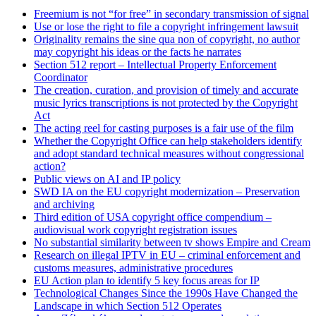
Freemium is not “for free” in secondary transmission of signal
Use or lose the right to file a copyright infringement lawsuit
Originality remains the sine qua non of copyright, no author
may copyright his ideas or the facts he narrates
Section 512 report – Intellectual Property Enforcement
Coordinator
The creation, curation, and provision of timely and accurate
music lyrics transcriptions is not protected by the Copyright
Act
The acting reel for casting purposes is a fair use of the film
Whether the Copyright Office can help stakeholders identify
and adopt standard technical measures without congressional
action?
Public views on AI and IP policy
SWD IA on the EU copyright modernization – Preservation
and archiving
Third edition of USA copyright office compendium –
audiovisual work copyright registration issues
No substantial similarity between tv shows Empire and Cream
Research on illegal IPTV in EU – criminal enforcement and
customs measures, administrative procedures
EU Action plan to identify 5 key focus areas for IP
Technological Changes Since the 1990s Have Changed the
Landscape in which Section 512 Operates