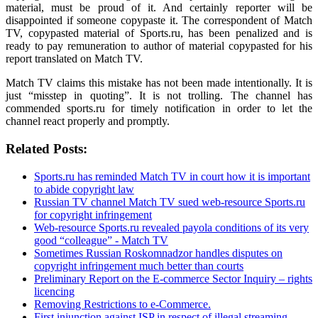
material, must be proud of it. And certainly reporter will be
disappointed if someone copypaste it. The correspondent of Match
TV, copypasted material of Sports.ru, has been penalized and is
ready to pay remuneration to author of material copypasted for his
report translated on Match TV.
Match TV claims this mistake has not been made intentionally. It is
just “misstep in quoting”. It is not trolling. The channel has
commended sports.ru for timely notification in order to let the
channel react properly and promptly.
Related Posts:
Sports.ru has reminded Match TV in court how it is important
to abide copyright law
Russian TV channel Match TV sued web-resource Sports.ru
for copyright infringement
Web-resource Sports.ru revealed payola conditions of its very
good “colleague” - Match TV
Sometimes Russian Roskomnadzor handles disputes on
copyright infringement much better than courts
Preliminary Report on the E-commerce Sector Inquiry – rights
licencing
Removing Restrictions to e-Commerce.
First injunction against ISP in respect of illegal streaming