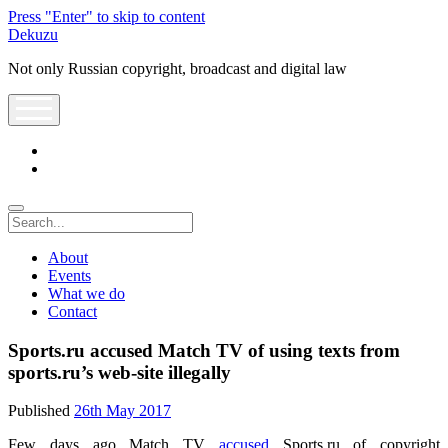
Press "Enter" to skip to content
Dekuzu
Not only Russian copyright, broadcast and digital law
open
menu
twitter
youtube
Search
About
Events
What we do
Contact
Sports.ru accused Match TV of using texts from
sports.ru’s web-site illegally
Published
26th May 2017
Few days ago Match TV
accused
Sports.ru of copyright