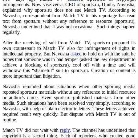
infringements. Now vise-versa. CEO of sports.ru, Dmitry Navosha,
explained why sports.ru does not sue Match TV. According to
Navosha, correspondent from Match TV in his reportage has read
text from sports.ru without any reference to resource (sports.ru).
Nevosha underlined that it was not occasional. Such things happen
regularly.
After the receiving of suit from Match TV, sports.ru prepared its
own countersuit to Match TV also for infringement of rights in
intellectual property. But Navosha
asked
to hold on with the suit, he
hopes that someone was in bad temper (asked the law department to
achieve a blocking of sports.ru), cool off with a time and will
withdraw this “shameful” suit to sports.ru. Creation of content is
more important than litigation.
Navosha reminded about situations when other sporting media
reposted sports.ru materials without any reference to initial resource
or author’s name. Even sports.ru published materials from other
media. Such situations have been resolved very simply, according to
Navosha, with help of plain electronic letters. These letters achieved
required result very quickly. But dispute with Match TV is out of
routine.
Match TV did not wait with
reply
. The channel has underlined that
copyright is a sacred thing. Each of reporters, who created good