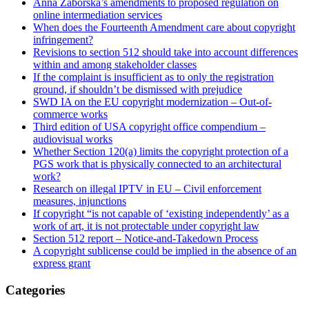
Anna Záborská’s amendments to proposed regulation on
online intermediation services
When does the Fourteenth Amendment care about copyright
infringement?
Revisions to section 512 should take into account differences
within and among stakeholder classes
If the complaint is insufficient as to only the registration
ground, if shouldn’t be dismissed with prejudice
SWD IA on the EU copyright modernization – Out-of-
commerce works
Third edition of USA copyright office compendium –
audiovisual works
Whether Section 120(a) limits the copyright protection of a
PGS work that is physically connected to an architectural
work?
Research on illegal IPTV in EU – Civil enforcement
measures, injunctions
If copyright “is not capable of ‘existing independently’ as a
work of art, it is not protectable under copyright law
Section 512 report – Notice-and-Takedown Process
A copyright sublicense could be implied in the absence of an
express grant
Categories