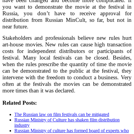
have been changed and become more complicated. If
you want to demonstrate the movie at the festival in
Russia, you don’t have to receive approval for
distribution from Russian MinCult, so far, but not in
near future.
Stakeholders and professionals believe new rules hurt
art-house movies. New rules can cause high transaction
costs for independent distributors or participants of
festival. Many local festivals can be closed. Besides,
when the rules prescribe the quantity of time the movie
can be demonstrated to the public at the festival, they
intervene with the freedom to conduct a business. Very
often at the festivals the movies can be demonstrated
more times than it was declared.
Related Posts:
The Russian law on film festivals can be mitigated
Russian Ministry of Culture has shaken film distribution
industry
Russian Ministry of culture has formed board of experts who