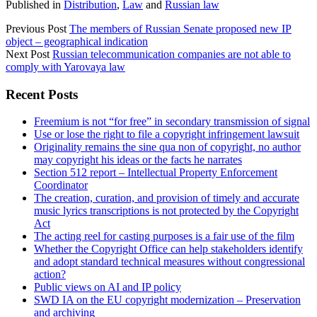
Published in
Distribution
,
Law
and
Russian law
Previous Post
The members of Russian Senate proposed new IP
object – geographical indication
Next Post
Russian telecommunication companies are not able to
comply with Yarovaya law
Sidebar
Recent Posts
Freemium is not “for free” in secondary transmission of signal
Use or lose the right to file a copyright infringement lawsuit
Originality remains the sine qua non of copyright, no author
may copyright his ideas or the facts he narrates
Section 512 report – Intellectual Property Enforcement
Coordinator
The creation, curation, and provision of timely and accurate
music lyrics transcriptions is not protected by the Copyright
Act
The acting reel for casting purposes is a fair use of the film
Whether the Copyright Office can help stakeholders identify
and adopt standard technical measures without congressional
action?
Public views on AI and IP policy
SWD IA on the EU copyright modernization – Preservation
and archiving