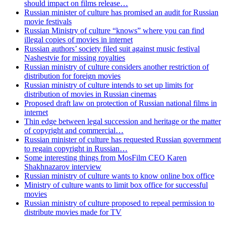
should impact on films release…
Russian minister of culture has promised an audit for Russian
movie festivals
Russian Ministry of culture “knows” where you can find
illegal copies of movies in internet
Russian authors’ society filed suit against music festival
Nashestvie for missing royalties
Russian ministry of culture considers another restriction of
distribution for foreign movies
Russian ministry of culture intends to set up limits for
distribution of movies in Russian cinemas
Proposed draft law on protection of Russian national films in
internet
Thin edge between legal succession and heritage or the matter
of copyright and commercial…
Russian minister of culture has requested Russian government
to regain copyright in Russian…
Some interesting things from MosFilm CEO Karen
Shakhnazarov interview
Russian ministry of culture wants to know online box office
Ministry of culture wants to limit box office for successful
movies
Russian ministry of culture proposed to repeal permission to
distribute movies made for TV