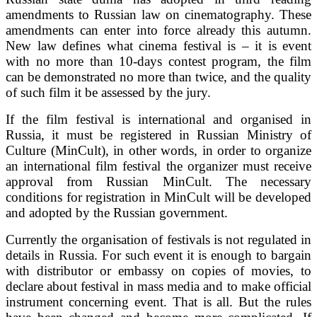
amendments to Russian law on cinematography. These
amendments can enter into force already this autumn.
New law defines what cinema festival is – it is event
with no more than 10-days contest program, the film
can be demonstrated no more than twice, and the quality
of such film it be assessed by the jury.
If the film festival is international and organised in
Russia, it must be registered in Russian Ministry of
Culture (MinCult), in other words, in order to organize
an international film festival the organizer must receive
approval from Russian MinCult. The necessary
conditions for registration in MinCult will be developed
and adopted by the Russian government.
Currently the organisation of festivals is not regulated in
details in Russia. For such event it is enough to bargain
with distributor or embassy on copies of movies, to
declare about festival in mass media and to make official
instrument concerning event. That is all. But the rules