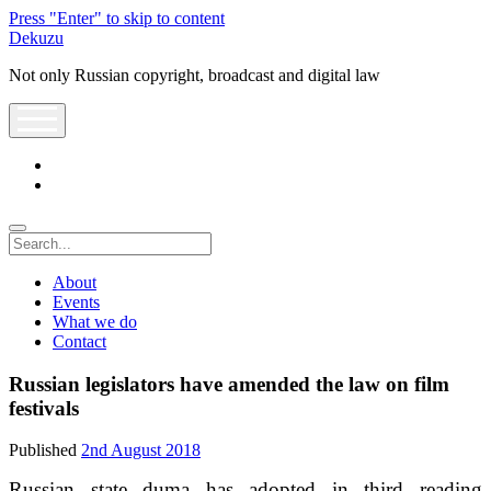
Press "Enter" to skip to content
Dekuzu
Not only Russian copyright, broadcast and digital law
open
menu
twitter
youtube
Search
About
Events
What we do
Contact
Russian legislators have amended the law on film
festivals
Published
2nd August 2018
Russian state duma has adopted in third reading