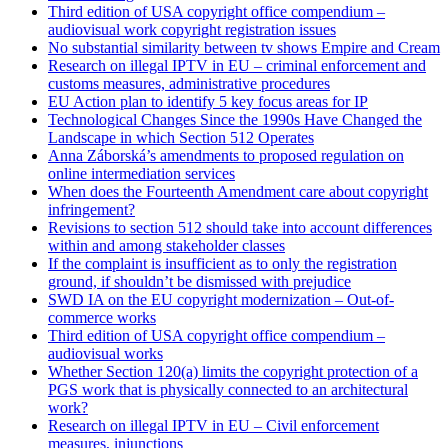
Third edition of USA copyright office compendium –
audiovisual work copyright registration issues
No substantial similarity between tv shows Empire and Cream
Research on illegal IPTV in EU – criminal enforcement and
customs measures, administrative procedures
EU Action plan to identify 5 key focus areas for IP
Technological Changes Since the 1990s Have Changed the
Landscape in which Section 512 Operates
Anna Záborská’s amendments to proposed regulation on
online intermediation services
When does the Fourteenth Amendment care about copyright
infringement?
Revisions to section 512 should take into account differences
within and among stakeholder classes
If the complaint is insufficient as to only the registration
ground, if shouldn’t be dismissed with prejudice
SWD IA on the EU copyright modernization – Out-of-
commerce works
Third edition of USA copyright office compendium –
audiovisual works
Whether Section 120(a) limits the copyright protection of a
PGS work that is physically connected to an architectural
work?
Research on illegal IPTV in EU – Civil enforcement
measures, injunctions