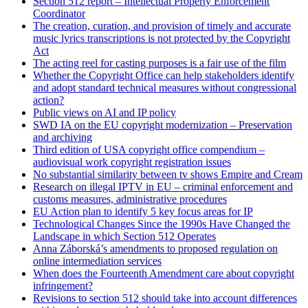
Section 512 report – Intellectual Property Enforcement
Coordinator
The creation, curation, and provision of timely and accurate
music lyrics transcriptions is not protected by the Copyright
Act
The acting reel for casting purposes is a fair use of the film
Whether the Copyright Office can help stakeholders identify
and adopt standard technical measures without congressional
action?
Public views on AI and IP policy
SWD IA on the EU copyright modernization – Preservation
and archiving
Third edition of USA copyright office compendium –
audiovisual work copyright registration issues
No substantial similarity between tv shows Empire and Cream
Research on illegal IPTV in EU – criminal enforcement and
customs measures, administrative procedures
EU Action plan to identify 5 key focus areas for IP
Technological Changes Since the 1990s Have Changed the
Landscape in which Section 512 Operates
Anna Záborská’s amendments to proposed regulation on
online intermediation services
When does the Fourteenth Amendment care about copyright
infringement?
Revisions to section 512 should take into account differences