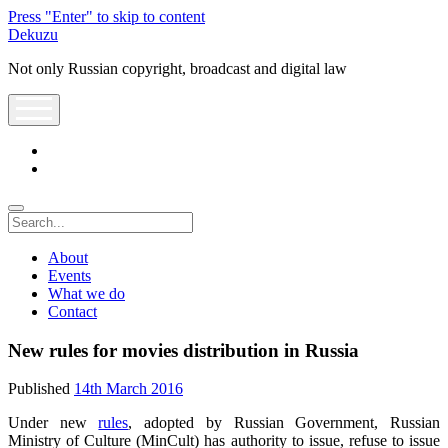
Press "Enter" to skip to content
Dekuzu
Not only Russian copyright, broadcast and digital law
open
menu
twitter
youtube
Search
About
Events
What we do
Contact
New rules for movies distribution in Russia
Published
14th March 2016
Under new
rules
, adopted by Russian Government, Russian
Ministry of Culture (MinCult) has authority to issue, refuse to issue