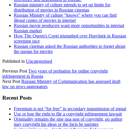
Russian ministry of culture intends to set up limits for
distribution of movies in Russian cinemas
Russian Ministry of culture “knows” where you can find
illegal copies of movies in internet
Russian movie producers want more opportunities in internal
Russian market
How The Queen's Corgi triumphed over Hurvínek in Russian
screening race
Russian cinemas asked the Russian authorities to forget about
the quotas for movies
Published in
Uncategorised
Previous Post
Two years of probation for online copyright
infringement in Russia
Next Post
Russian Ministry of Communication has assessed draft
law on news aggregators
Sidebar
Recent Posts
Freemium is not “for free” in secondary transmission of signal
Use or lose the right to file a copyright infringement lawsuit
Originality remains the sine qua non of copyright, no author
may copyright his ideas or the facts he narrates