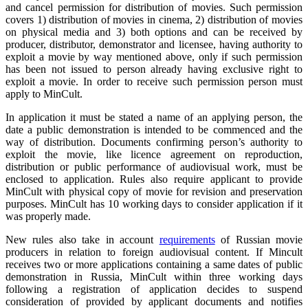
and cancel permission for distribution of movies. Such permission
covers 1) distribution of movies in cinema, 2) distribution of movies
on physical media and 3) both options and can be received by
producer, distributor, demonstrator and licensee, having authority to
exploit a movie by way mentioned above, only if such permission
has been not issued to person already having exclusive right to
exploit a movie. In order to receive such permission person must
apply to MinCult.
In application it must be stated a name of an applying person, the
date a public demonstration is intended to be commenced and the
way of distribution. Documents confirming person’s authority to
exploit the movie, like licence agreement on reproduction,
distribution or public performance of audiovisual work, must be
enclosed to application. Rules also require applicant to provide
MinCult with physical copy of movie for revision and preservation
purposes. MinCult has 10 working days to consider application if it
was properly made.
New rules also take in account
requirements
of Russian movie
producers in relation to foreign audiovisual content. If Mincult
receives two or more applications containing a same dates of public
demonstration in Russia, MinCult within three working days
following a registration of application decides to suspend
consideration of provided by applicant documents and notifies