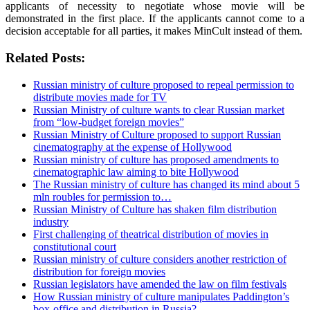
applicants of necessity to negotiate whose movie will be
demonstrated in the first place. If the applicants cannot come to a
decision acceptable for all parties, it makes MinCult instead of them.
Related Posts:
Russian ministry of culture proposed to repeal permission to
distribute movies made for TV
Russian Ministry of culture wants to clear Russian market
from “low-budget foreign movies”
Russian Ministry of Culture proposed to support Russian
cinematography at the expense of Hollywood
Russian ministry of culture has proposed amendments to
cinematographic law aiming to bite Hollywood
The Russian ministry of culture has changed its mind about 5
mln roubles for permission to…
Russian Ministry of Culture has shaken film distribution
industry
First challenging of theatrical distribution of movies in
constitutional court
Russian ministry of culture considers another restriction of
distribution for foreign movies
Russian legislators have amended the law on film festivals
How Russian ministry of culture manipulates Paddington’s
box-office and distribution in Russia?